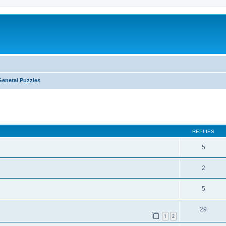
General Puzzles
ed search
REPLIES
5
2
5
29
1
2