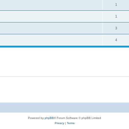
1
1
3
4
Powered by
phpBB
® Forum Software © phpBB Limited
Privacy
|
Terms