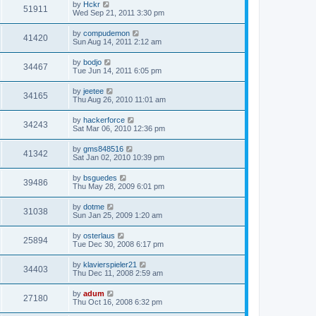
by
Hckr
51911
Wed Sep 21, 2011 3:30 pm
by
compudemon
41420
Sun Aug 14, 2011 2:12 am
by
bodjo
34467
Tue Jun 14, 2011 6:05 pm
by
jeetee
34165
Thu Aug 26, 2010 11:01 am
by
hackerforce
34243
Sat Mar 06, 2010 12:36 pm
by
gms848516
41342
Sat Jan 02, 2010 10:39 pm
by
bsguedes
39486
Thu May 28, 2009 6:01 pm
by
dotme
31038
Sun Jan 25, 2009 1:20 am
by
osterlaus
25894
Tue Dec 30, 2008 6:17 pm
by
klavierspieler21
34403
Thu Dec 11, 2008 2:59 am
by
adum
27180
Thu Oct 16, 2008 6:32 pm