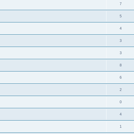
7
5
4
3
3
8
6
2
0
4
1