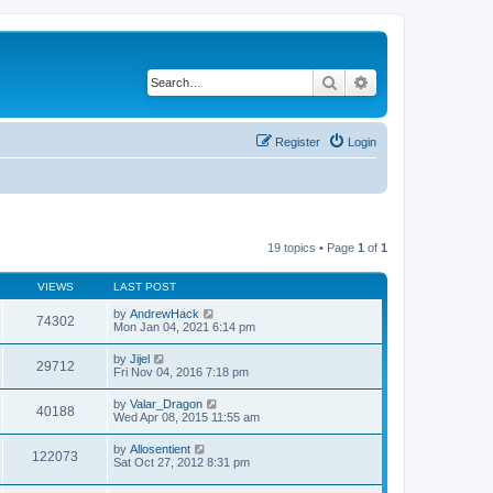
Search
Advanced search
Register
Login
19 topics • Page
1
of
1
VIEWS
LAST POST
by
AndrewHack
74302
Mon Jan 04, 2021 6:14 pm
by
Jijel
29712
Fri Nov 04, 2016 7:18 pm
by
Valar_Dragon
40188
Wed Apr 08, 2015 11:55 am
by
Allosentient
122073
Sat Oct 27, 2012 8:31 pm