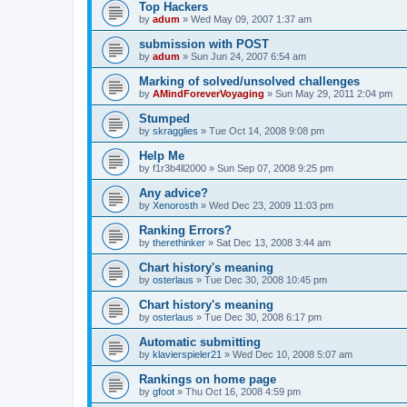
Top Hackers
by
adum
»
Wed May 09, 2007 1:37 am
submission with POST
by
adum
»
Sun Jun 24, 2007 6:54 am
Marking of solved/unsolved challenges
by
AMindForeverVoyaging
»
Sun May 29, 2011 2:04 pm
Stumped
by
skragglies
»
Tue Oct 14, 2008 9:08 pm
Help Me
by
f1r3b4ll2000
»
Sun Sep 07, 2008 9:25 pm
Any advice?
by
Xenorosth
»
Wed Dec 23, 2009 11:03 pm
Ranking Errors?
by
therethinker
»
Sat Dec 13, 2008 3:44 am
Chart history's meaning
by
osterlaus
»
Tue Dec 30, 2008 10:45 pm
Chart history's meaning
by
osterlaus
»
Tue Dec 30, 2008 6:17 pm
Automatic submitting
by
klavierspieler21
»
Wed Dec 10, 2008 5:07 am
Rankings on home page
by
gfoot
»
Thu Oct 16, 2008 4:59 pm