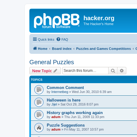
hacker.org
The Hacker's Home
Quick links
FAQ
Home
Board index
Puzzles and Games Competitions
General Puzzles
Search
Advanc
New Topic
TOPICS
Common Comment
by
Internetbeg
»
Wed Jun 30, 2010 6:39 am
Halloween is here
by
Jijel
»
Sat Oct 29, 2016 8:07 pm
History graphs working again
by
adum
»
Thu Jun 11, 2009 11:33 pm
Puzzle Suggestions
by
adum
»
Fri May 11, 2007 10:57 pm