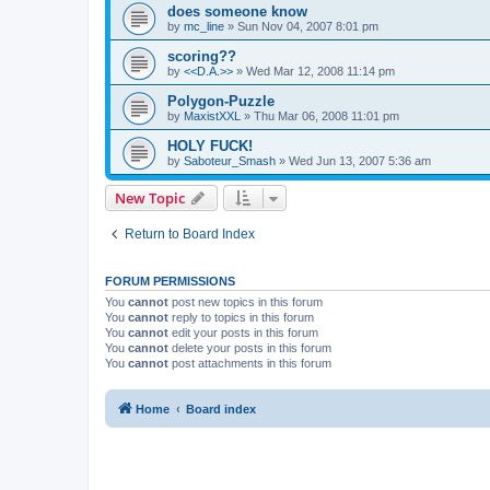
does someone know
by
mc_line
»
Sun Nov 04, 2007 8:01 pm
scoring??
by
<<D.A.>>
»
Wed Mar 12, 2008 11:14 pm
Polygon-Puzzle
by
MaxistXXL
»
Thu Mar 06, 2008 11:01 pm
HOLY FUCK!
by
Saboteur_Smash
»
Wed Jun 13, 2007 5:36 am
New Topic
Return to Board Index
FORUM PERMISSIONS
You
cannot
post new topics in this forum
You
cannot
reply to topics in this forum
You
cannot
edit your posts in this forum
You
cannot
delete your posts in this forum
You
cannot
post attachments in this forum
Home
Board index