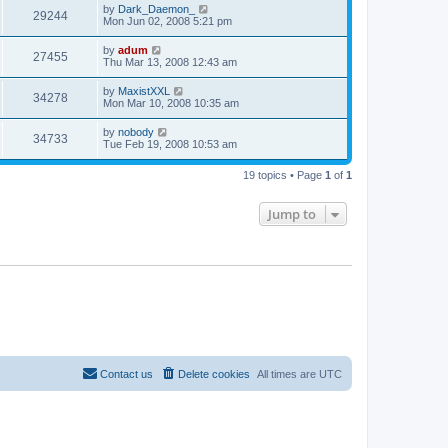
by
Dark_Daemon_
29244
Mon Jun 02, 2008 5:21 pm
by
adum
27455
Thu Mar 13, 2008 12:43 am
by
MaxistXXL
34278
Mon Mar 10, 2008 10:35 am
by
nobody
34733
Tue Feb 19, 2008 10:53 am
19 topics • Page
1
of
1
Jump to
Contact us
Delete cookies
All times are
UTC