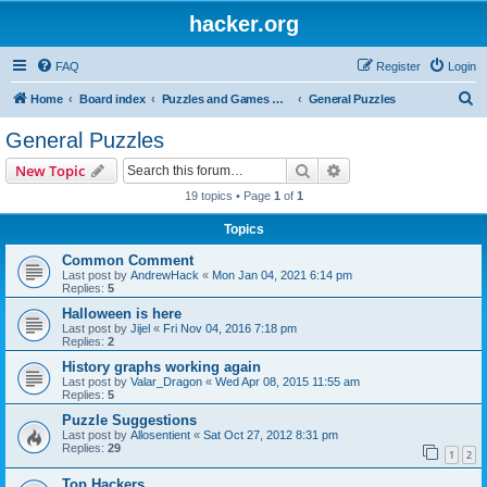
hacker.org
FAQ
Register
Login
S
Home
Board index
Puzzles and Games Competitions
General Puzzles
e
General Puzzles
a
Search
Advanced search
New Topic
r
19 topics • Page
1
of
1
c
Topics
h
Common Comment
Last post by
AndrewHack
«
Mon Jan 04, 2021 6:14 pm
Replies:
5
Halloween is here
Last post by
Jijel
«
Fri Nov 04, 2016 7:18 pm
Replies:
2
History graphs working again
Last post by
Valar_Dragon
«
Wed Apr 08, 2015 11:55 am
Replies:
5
Puzzle Suggestions
Last post by
Allosentient
«
Sat Oct 27, 2012 8:31 pm
Replies:
29
1
2
Top Hackers