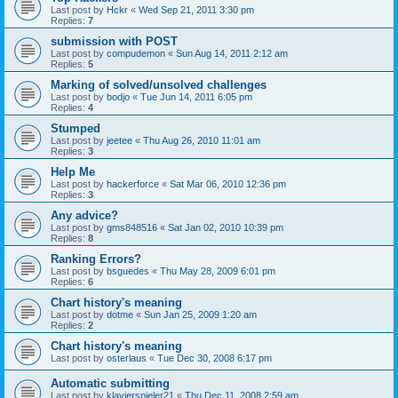
Last post by
Hckr
«
Wed Sep 21, 2011 3:30 pm
Replies:
7
submission with POST
Last post by
compudemon
«
Sun Aug 14, 2011 2:12 am
Replies:
5
Marking of solved/unsolved challenges
Last post by
bodjo
«
Tue Jun 14, 2011 6:05 pm
Replies:
4
Stumped
Last post by
jeetee
«
Thu Aug 26, 2010 11:01 am
Replies:
3
Help Me
Last post by
hackerforce
«
Sat Mar 06, 2010 12:36 pm
Replies:
3
Any advice?
Last post by
gms848516
«
Sat Jan 02, 2010 10:39 pm
Replies:
8
Ranking Errors?
Last post by
bsguedes
«
Thu May 28, 2009 6:01 pm
Replies:
6
Chart history's meaning
Last post by
dotme
«
Sun Jan 25, 2009 1:20 am
Replies:
2
Chart history's meaning
Last post by
osterlaus
«
Tue Dec 30, 2008 6:17 pm
Automatic submitting
Last post by
klavierspieler21
«
Thu Dec 11, 2008 2:59 am