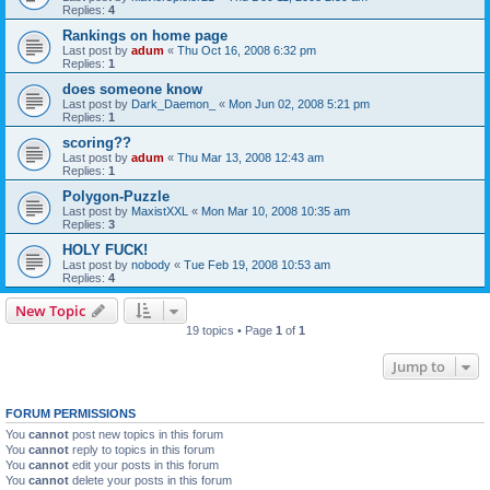
Replies:
4
Rankings on home page
Last post by
adum
«
Thu Oct 16, 2008 6:32 pm
Replies:
1
does someone know
Last post by
Dark_Daemon_
«
Mon Jun 02, 2008 5:21 pm
Replies:
1
scoring??
Last post by
adum
«
Thu Mar 13, 2008 12:43 am
Replies:
1
Polygon-Puzzle
Last post by
MaxistXXL
«
Mon Mar 10, 2008 10:35 am
Replies:
3
HOLY FUCK!
Last post by
nobody
«
Tue Feb 19, 2008 10:53 am
Replies:
4
New Topic
19 topics • Page
1
of
1
Jump to
FORUM PERMISSIONS
You
cannot
post new topics in this forum
You
cannot
reply to topics in this forum
You
cannot
edit your posts in this forum
You
cannot
delete your posts in this forum