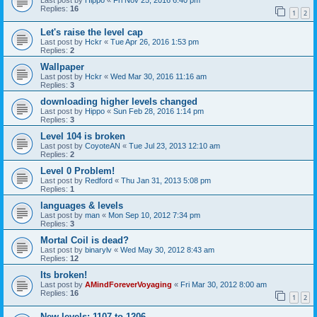
Last post by
Hippo
«
Fri Nov 25, 2016 6:40 pm
Replies:
16
1
2
Let's raise the level cap
Last post by
Hckr
«
Tue Apr 26, 2016 1:53 pm
Replies:
2
Wallpaper
Last post by
Hckr
«
Wed Mar 30, 2016 11:16 am
Replies:
3
downloading higher levels changed
Last post by
Hippo
«
Sun Feb 28, 2016 1:14 pm
Replies:
3
Level 104 is broken
Last post by
CoyoteAN
«
Tue Jul 23, 2013 12:10 am
Replies:
2
Level 0 Problem!
Last post by
Redford
«
Thu Jan 31, 2013 5:08 pm
Replies:
1
languages & levels
Last post by
man
«
Mon Sep 10, 2012 7:34 pm
Replies:
3
Mortal Coil is dead?
Last post by
binarylv
«
Wed May 30, 2012 8:43 am
Replies:
12
Its broken!
Last post by
AMindForeverVoyaging
«
Fri Mar 30, 2012 8:00 am
Replies:
16
1
2
New levels: 1107 to 1206