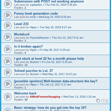
Submission with POST not working anymore
Last post by
captainfox
«
Thu Feb 01, 2024 4:35 pm
Replies:
2
Funny level generation code
Last post by
ernie
«
Wed Aug 19, 2020 8:26 pm
Level 233
Last post by
Hippo
«
Tue Sep 18, 2018 8:27 am
Mortalcoil
Last post by
PeacefulHacker
«
Thu Oct 12, 2017 8:11 am
Replies:
1
Is it broken again?
Last post by
Hippo
«
Fri Sep 08, 2017 6:28 am
Replies:
4
I got stuck at level 22 for a month please help
Last post by
Skybert
«
Fri Jun 02, 2017 5:32 pm
Replies:
12
Solved puzzles to LvL 37
Last post by
Skybert
«
Wed May 31, 2017 10:57 pm
[possible spoilers] Well-known data-structure the key?
Last post by
Hippo
«
Thu Jan 12, 2017 5:17 pm
Replies:
1
Welcome back
Last post by
AMindForeverVoyaging
«
Wed Dec 14, 2016 1:26 am
Replies:
20
1
2
Basic strategy: how do you get into the top 10?