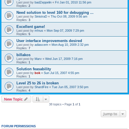
Last post by
badZeppelin
«
Fri Jan 01, 2010 11:56 pm
Replies:
2
Need solution to level 160 for debugging ...
Last post by
SinistraD
«
Thu Oct 08, 2009 9:56 am
Replies:
3
Excellent game!
Last post by
m!nus
«
Mon Sep 07, 2009 7:29 pm
Replies:
5
User interface improvements desired
Last post by
adiascem
«
Mon Aug 10, 2009 2:32 pm
Replies:
7
billakos
Last post by
Marv
«
Wed Jun 17, 2009 7:16 pm
Replies:
1
Solution feasability
Last post by
bok
«
Sun Jul 15, 2007 4:55 pm
Replies:
1
Level 25 to 26 is broken
Last post by
ShardFire
«
Tue Jun 05, 2007 3:50 pm
Replies:
4
New Topic
38 topics • Page
1
of
1
Jump to
FORUM PERMISSIONS