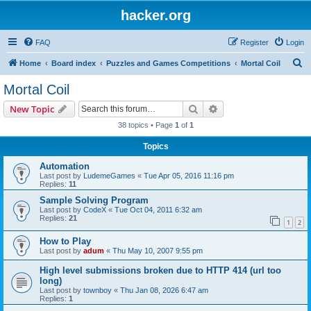
hacker.org
FAQ
Register
Login
S
Home
Board index
Puzzles and Games Competitions
Mortal Coil
e
Mortal Coil
a
Search
Advanced search
New Topic
r
38 topics • Page
1
of
1
c
Topics
h
Automation
Last post by
LudemeGames
«
Tue Apr 05, 2016 11:16 pm
Replies:
11
Sample Solving Program
Last post by
CodeX
«
Tue Oct 04, 2011 6:32 am
Replies:
21
1
2
How to Play
Last post by
adum
«
Thu May 10, 2007 9:55 pm
High level submissions broken due to HTTP 414 (url too
long)
Last post by
townboy
«
Thu Jan 08, 2026 6:47 am
Replies:
1