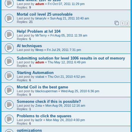
Last post by
adum
«
Fri Oct 07, 2011 11:29 pm
Replies:
9
Mortal coil level 25 unsolvable
Last post by
binarylv
«
Sun Aug 21, 2011 10:40 am
Replies:
21
1
2
Help! Problem at lvl 104
Last post by
MrTerry
«
Fri Aug 05, 2011 11:39 am
Replies:
5
AI techniques
Last post by
filinep
«
Fri Jul 29, 2011 7:31 pm
Submitting solution for level 1006 results in out of memory
Last post by
adum
«
Thu May 12, 2011 6:49 pm
Replies:
4
Starting Automation
Last post by
stabat
«
Thu Oct 21, 2010 4:52 pm
Replies:
6
Mortal Coil is the best game
Last post by
blacksuperman
«
Wed Aug 25, 2010 6:36 pm
Replies:
9
Someone check if this is possible?
Last post by
Zeta
«
Mon Aug 09, 2010 12:16 am
Replies:
1
Problems to click the squares
Last post by
laz0r
«
Mon May 24, 2010 4:00 pm
Replies:
6
optimizations