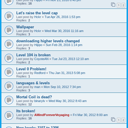
Last post by
Hippo
«
Fri Nov 25, 2016 6:40 pm
Replies:
16
1
2
Let's raise the level cap
Last post by
Hckr
«
Tue Apr 26, 2016 1:53 pm
Replies:
2
Wallpaper
Last post by
Hckr
«
Wed Mar 30, 2016 11:16 am
Replies:
3
downloading higher levels changed
Last post by
Hippo
«
Sun Feb 28, 2016 1:14 pm
Replies:
3
Level 104 is broken
Last post by
CoyoteAN
«
Tue Jul 23, 2013 12:10 am
Replies:
2
Level 0 Problem!
Last post by
Redford
«
Thu Jan 31, 2013 5:08 pm
Replies:
1
languages & levels
Last post by
man
«
Mon Sep 10, 2012 7:34 pm
Replies:
3
Mortal Coil is dead?
Last post by
binarylv
«
Wed May 30, 2012 8:43 am
Replies:
12
Its broken!
Last post by
AMindForeverVoyaging
«
Fri Mar 30, 2012 8:00 am
Replies:
16
1
2
New levels: 1107 to 1206