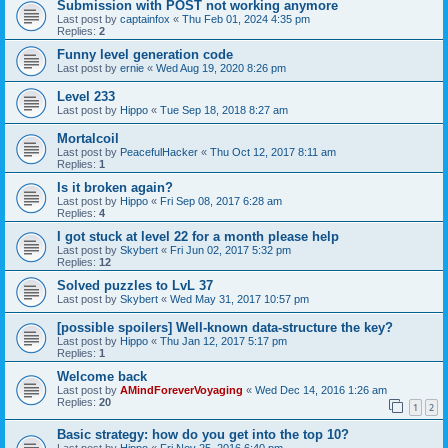
Submission with POST not working anymore
Last post by
captainfox
«
Thu Feb 01, 2024 4:35 pm
Replies:
2
Funny level generation code
Last post by
ernie
«
Wed Aug 19, 2020 8:26 pm
Level 233
Last post by
Hippo
«
Tue Sep 18, 2018 8:27 am
Mortalcoil
Last post by
PeacefulHacker
«
Thu Oct 12, 2017 8:11 am
Replies:
1
Is it broken again?
Last post by
Hippo
«
Fri Sep 08, 2017 6:28 am
Replies:
4
I got stuck at level 22 for a month please help
Last post by
Skybert
«
Fri Jun 02, 2017 5:32 pm
Replies:
12
Solved puzzles to LvL 37
Last post by
Skybert
«
Wed May 31, 2017 10:57 pm
[possible spoilers] Well-known data-structure the key?
Last post by
Hippo
«
Thu Jan 12, 2017 5:17 pm
Replies:
1
Welcome back
Last post by
AMindForeverVoyaging
«
Wed Dec 14, 2016 1:26 am
Replies:
20
1
2
Basic strategy: how do you get into the top 10?