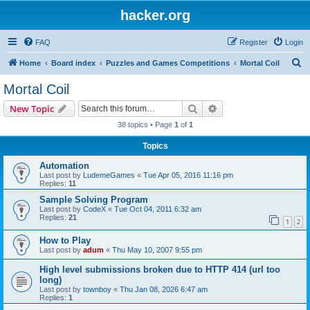
hacker.org
FAQ
Register
Login
S
Home
Board index
Puzzles and Games Competitions
Mortal Coil
e
Mortal Coil
a
Search
Advanced search
New Topic
r
38 topics • Page
1
of
1
c
Topics
h
Automation
Last post by
LudemeGames
«
Tue Apr 05, 2016 11:16 pm
Replies:
11
Sample Solving Program
Last post by
CodeX
«
Tue Oct 04, 2011 6:32 am
Replies:
21
1
2
How to Play
Last post by
adum
«
Thu May 10, 2007 9:55 pm
High level submissions broken due to HTTP 414 (url too
long)
Last post by
townboy
«
Thu Jan 08, 2026 6:47 am
Replies:
1