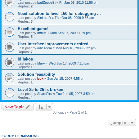
Last post by
badZeppelin
«
Fri Jan 01, 2010 11:56 pm
Replies:
2
Need solution to level 160 for debugging ...
Last post by
SinistraD
«
Thu Oct 08, 2009 9:56 am
Replies:
3
Excellent game!
Last post by
m!nus
«
Mon Sep 07, 2009 7:29 pm
Replies:
5
User interface improvements desired
Last post by
adiascem
«
Mon Aug 10, 2009 2:32 pm
Replies:
7
billakos
Last post by
Marv
«
Wed Jun 17, 2009 7:16 pm
Replies:
1
Solution feasability
Last post by
bok
«
Sun Jul 15, 2007 4:55 pm
Replies:
1
Level 25 to 26 is broken
Last post by
ShardFire
«
Tue Jun 05, 2007 3:50 pm
Replies:
4
New Topic
38 topics • Page
1
of
1
Jump to
FORUM PERMISSIONS