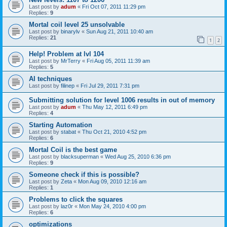
Last post by
adum
«
Fri Oct 07, 2011 11:29 pm
Replies:
9
Mortal coil level 25 unsolvable
Last post by
binarylv
«
Sun Aug 21, 2011 10:40 am
Replies:
21
1
2
Help! Problem at lvl 104
Last post by
MrTerry
«
Fri Aug 05, 2011 11:39 am
Replies:
5
AI techniques
Last post by
filinep
«
Fri Jul 29, 2011 7:31 pm
Submitting solution for level 1006 results in out of memory
Last post by
adum
«
Thu May 12, 2011 6:49 pm
Replies:
4
Starting Automation
Last post by
stabat
«
Thu Oct 21, 2010 4:52 pm
Replies:
6
Mortal Coil is the best game
Last post by
blacksuperman
«
Wed Aug 25, 2010 6:36 pm
Replies:
9
Someone check if this is possible?
Last post by
Zeta
«
Mon Aug 09, 2010 12:16 am
Replies:
1
Problems to click the squares
Last post by
laz0r
«
Mon May 24, 2010 4:00 pm
Replies:
6
optimizations