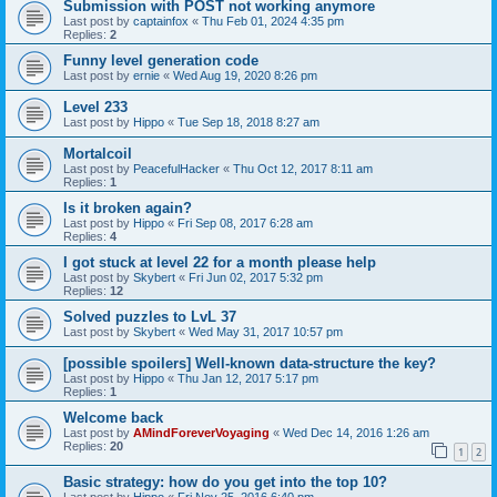
Submission with POST not working anymore
Last post by
captainfox
«
Thu Feb 01, 2024 4:35 pm
Replies:
2
Funny level generation code
Last post by
ernie
«
Wed Aug 19, 2020 8:26 pm
Level 233
Last post by
Hippo
«
Tue Sep 18, 2018 8:27 am
Mortalcoil
Last post by
PeacefulHacker
«
Thu Oct 12, 2017 8:11 am
Replies:
1
Is it broken again?
Last post by
Hippo
«
Fri Sep 08, 2017 6:28 am
Replies:
4
I got stuck at level 22 for a month please help
Last post by
Skybert
«
Fri Jun 02, 2017 5:32 pm
Replies:
12
Solved puzzles to LvL 37
Last post by
Skybert
«
Wed May 31, 2017 10:57 pm
[possible spoilers] Well-known data-structure the key?
Last post by
Hippo
«
Thu Jan 12, 2017 5:17 pm
Replies:
1
Welcome back
Last post by
AMindForeverVoyaging
«
Wed Dec 14, 2016 1:26 am
Replies:
20
1
2
Basic strategy: how do you get into the top 10?