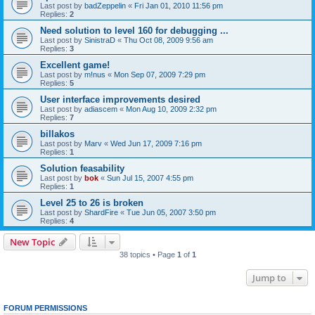
Last post by
badZeppelin
«
Fri Jan 01, 2010 11:56 pm
Replies:
2
Need solution to level 160 for debugging ...
Last post by
SinistraD
«
Thu Oct 08, 2009 9:56 am
Replies:
3
Excellent game!
Last post by
m!nus
«
Mon Sep 07, 2009 7:29 pm
Replies:
5
User interface improvements desired
Last post by
adiascem
«
Mon Aug 10, 2009 2:32 pm
Replies:
7
billakos
Last post by
Marv
«
Wed Jun 17, 2009 7:16 pm
Replies:
1
Solution feasability
Last post by
bok
«
Sun Jul 15, 2007 4:55 pm
Replies:
1
Level 25 to 26 is broken
Last post by
ShardFire
«
Tue Jun 05, 2007 3:50 pm
Replies:
4
New Topic
38 topics • Page
1
of
1
Jump to
FORUM PERMISSIONS