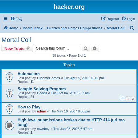
hacker.org
FAQ
Register
Login
S
Home
Board index
Puzzles and Games Competitions
Mortal Coil
e
Mortal Coil
a
Search
Advanced search
New Topic
r
38 topics • Page
1
of
1
c
Topics
h
Automation
Last post by
LudemeGames
«
Tue Apr 05, 2016 11:16 pm
Replies:
11
Sample Solving Program
Last post by
CodeX
«
Tue Oct 04, 2011 6:32 am
Replies:
21
1
2
How to Play
Last post by
adum
«
Thu May 10, 2007 9:55 pm
High level submissions broken due to HTTP 414 (url too
long)
Last post by
townboy
«
Thu Jan 08, 2026 6:47 am
Replies:
1