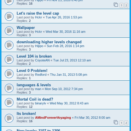
Last post by
Hippo
«
Fri Nov 25, 2016 6:40 pm
Replies:
16
1
2
Let's raise the level cap
Last post by
Hckr
«
Tue Apr 26, 2016 1:53 pm
Replies:
2
Wallpaper
Last post by
Hckr
«
Wed Mar 30, 2016 11:16 am
Replies:
3
downloading higher levels changed
Last post by
Hippo
«
Sun Feb 28, 2016 1:14 pm
Replies:
3
Level 104 is broken
Last post by
CoyoteAN
«
Tue Jul 23, 2013 12:10 am
Replies:
2
Level 0 Problem!
Last post by
Redford
«
Thu Jan 31, 2013 5:08 pm
Replies:
1
languages & levels
Last post by
man
«
Mon Sep 10, 2012 7:34 pm
Replies:
3
Mortal Coil is dead?
Last post by
binarylv
«
Wed May 30, 2012 8:43 am
Replies:
12
Its broken!
Last post by
AMindForeverVoyaging
«
Fri Mar 30, 2012 8:00 am
Replies:
16
1
2
New levels: 1107 to 1206