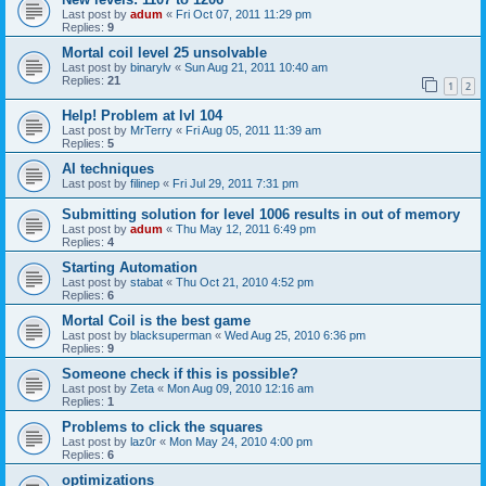
Last post by
adum
«
Fri Oct 07, 2011 11:29 pm
Replies:
9
Mortal coil level 25 unsolvable
Last post by
binarylv
«
Sun Aug 21, 2011 10:40 am
Replies:
21
1
2
Help! Problem at lvl 104
Last post by
MrTerry
«
Fri Aug 05, 2011 11:39 am
Replies:
5
AI techniques
Last post by
filinep
«
Fri Jul 29, 2011 7:31 pm
Submitting solution for level 1006 results in out of memory
Last post by
adum
«
Thu May 12, 2011 6:49 pm
Replies:
4
Starting Automation
Last post by
stabat
«
Thu Oct 21, 2010 4:52 pm
Replies:
6
Mortal Coil is the best game
Last post by
blacksuperman
«
Wed Aug 25, 2010 6:36 pm
Replies:
9
Someone check if this is possible?
Last post by
Zeta
«
Mon Aug 09, 2010 12:16 am
Replies:
1
Problems to click the squares
Last post by
laz0r
«
Mon May 24, 2010 4:00 pm
Replies:
6
optimizations