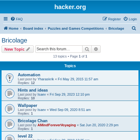
hacker.org
FAQ
Register
Login
S
Home
Board index
Puzzles and Games Competitions
Bricolage
e
Bricolage
a
Search
Advanced search
New Topic
r
13 topics • Page
1
of
1
c
Topics
h
Automation
Last post by
Yharaskrik
«
Fri May 29, 2015 11:57 am
Replies:
12
Hints and ideas
Last post by
Isaev
«
Fri Sep 29, 2023 12:10 pm
Replies:
10
Wallpaper
Last post by
Isaev
«
Wed Sep 09, 2020 8:51 am
Replies:
1
Bricolage Chan
Last post by
AMindForeverVoyaging
«
Sat Jun 20, 2020 2:29 pm
Replies:
1
level 22