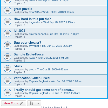
Last post by
Isaev
«
Fri Sep 20, 2019 12:35 pm
Replies:
6
great puzzle
Last post by
lvhao945
«
Wed Oct 03, 2018 9:18 am
How hard is this puzzle?
Last post by
bsguedes
«
Wed Sep 20, 2017 1:13 am
Replies:
8
lvl 1001
Last post by
eulerscheZahl
«
Sun Oct 30, 2016 5:58 pm
Replies:
1
Bug oder cheater?
Last post by
avrrobot
«
Thu Jun 11, 2015 9:26 am
Replies:
3
Sample Brute-Forcer
Last post by
Isaev
«
Mon Jul 15, 2013 8:03 am
Replies:
2
Stuck
Last post by
prop
«
Thu Oct 29, 2009 6:41 am
Replies:
1
Verification Glitch Fixed
Last post by
Captain Segfault
«
Wed Jun 06, 2007 3:20 am
Replies:
1
I really should get some sort of bonus...
Last post by
Captain Segfault
«
Fri Jun 01, 2007 4:23 am
Replies:
2
New Topic
13 topics • Page
1
of
1