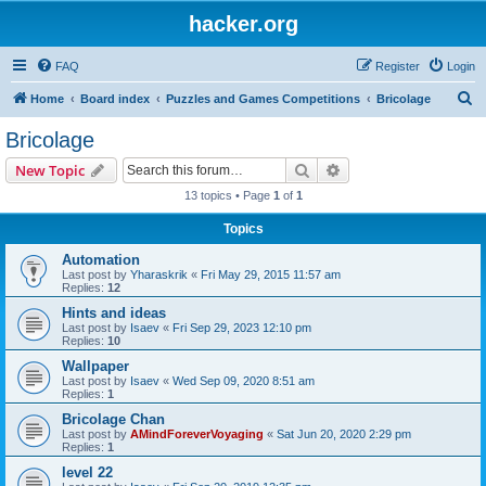
hacker.org
FAQ
Register
Login
S
Home
Board index
Puzzles and Games Competitions
Bricolage
e
Bricolage
a
Search
Advanced search
New Topic
r
13 topics • Page
1
of
1
c
Topics
h
Automation
Last post by
Yharaskrik
«
Fri May 29, 2015 11:57 am
Replies:
12
Hints and ideas
Last post by
Isaev
«
Fri Sep 29, 2023 12:10 pm
Replies:
10
Wallpaper
Last post by
Isaev
«
Wed Sep 09, 2020 8:51 am
Replies:
1
Bricolage Chan
Last post by
AMindForeverVoyaging
«
Sat Jun 20, 2020 2:29 pm
Replies:
1
level 22