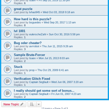
Last post by
Isaev
«
Fri Sep 20, 2019 12:35 pm
Replies:
6
great puzzle
Last post by
lvhao945
«
Wed Oct 03, 2018 9:18 am
How hard is this puzzle?
Last post by
bsguedes
«
Wed Sep 20, 2017 1:13 am
Replies:
8
lvl 1001
Last post by
eulerscheZahl
«
Sun Oct 30, 2016 5:58 pm
Replies:
1
Bug oder cheater?
Last post by
avrrobot
«
Thu Jun 11, 2015 9:26 am
Replies:
3
Sample Brute-Forcer
Last post by
Isaev
«
Mon Jul 15, 2013 8:03 am
Replies:
2
Stuck
Last post by
prop
«
Thu Oct 29, 2009 6:41 am
Replies:
1
Verification Glitch Fixed
Last post by
Captain Segfault
«
Wed Jun 06, 2007 3:20 am
Replies:
1
I really should get some sort of bonus...
Last post by
Captain Segfault
«
Fri Jun 01, 2007 4:23 am
Replies:
2
New Topic
13 topics • Page
1
of
1