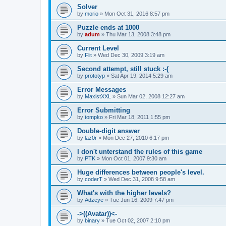
Solver
by
morio
»
Mon Oct 31, 2016 8:57 pm
Puzzle ends at 1000
by
adum
»
Thu Mar 13, 2008 3:48 pm
Current Level
by
Flit
»
Wed Dec 30, 2009 3:19 am
Second attempt, still stuck :-(
by
prototyp
»
Sat Apr 19, 2014 5:29 am
Error Messages
by
MaxistXXL
»
Sun Mar 02, 2008 12:27 am
Error Submitting
by
tompko
»
Fri Mar 18, 2011 1:55 pm
Double-digit answer
by
laz0r
»
Mon Dec 27, 2010 6:17 pm
I don't unterstand the rules of this game
by
PTK
»
Mon Oct 01, 2007 9:30 am
Huge differences between people's level.
by
coderT
»
Wed Dec 31, 2008 9:58 am
What's with the higher levels?
by
Adzeye
»
Tue Jun 16, 2009 7:47 pm
->((Avatar))<-
by
binary
»
Tue Oct 02, 2007 2:10 pm