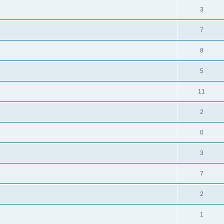
3
7
8
5
11
2
0
3
7
2
1