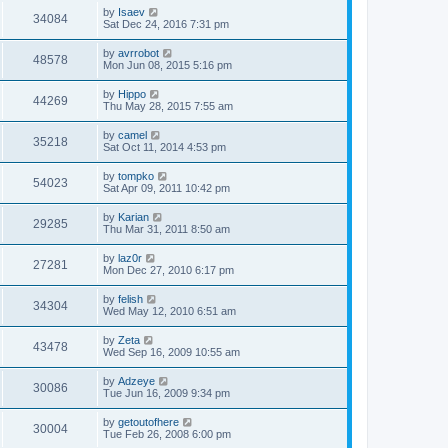
by
Isaev
34084
Sat Dec 24, 2016 7:31 pm
by
avrrobot
48578
Mon Jun 08, 2015 5:16 pm
by
Hippo
44269
Thu May 28, 2015 7:55 am
by
camel
35218
Sat Oct 11, 2014 4:53 pm
by
tompko
54023
Sat Apr 09, 2011 10:42 pm
by
Karian
29285
Thu Mar 31, 2011 8:50 am
by
laz0r
27281
Mon Dec 27, 2010 6:17 pm
by
felish
34304
Wed May 12, 2010 6:51 am
by
Zeta
43478
Wed Sep 16, 2009 10:55 am
by
Adzeye
30086
Tue Jun 16, 2009 9:34 pm
by
getoutofhere
30004
Tue Feb 26, 2008 6:00 pm