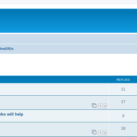
OneOfUs
ed search
REPLIES
11
17
1
2
who will help
0
18
1
2