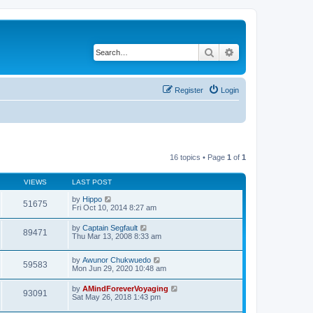
Search
Advanced search
Register
Login
16 topics • Page
1
of
1
VIEWS
LAST POST
by
Hippo
51675
Fri Oct 10, 2014 8:27 am
by
Captain Segfault
89471
Thu Mar 13, 2008 8:33 am
by
Awunor Chukwuedo
59583
Mon Jun 29, 2020 10:48 am
by
AMindForeverVoyaging
93091
Sat May 26, 2018 1:43 pm