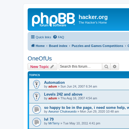
hacker.org
The Hacker's Home
Quick links
FAQ
Home
Board index
Puzzles and Games Competitions
OneOfUs
Search
Advanc
New Topic
TOPICS
Automation
by
adum
»
Sun Jun 24, 2007 6:34 am
Levels 242 and above
by
adum
»
Thu Aug 16, 2007 4:54 am
so happy to be in the page, i need some help, 
by
Awunor Chukwuedo
»
Mon Jun 29, 2020 10:48 am
lvl 79
by
MrTerry
»
Tue May 10, 2011 4:41 pm