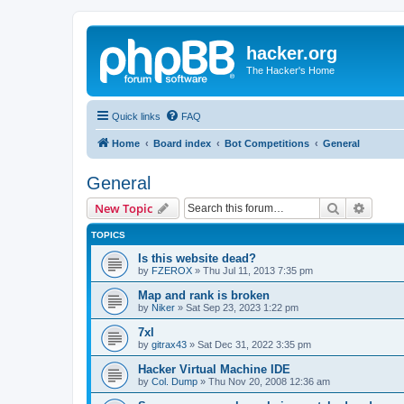
hacker.org
The Hacker's Home
Quick links
FAQ
Home
Board index
Bot Competitions
General
General
Search
Advanc
New Topic
TOPICS
Is this website dead?
by
FZEROX
»
Thu Jul 11, 2013 7:35 pm
Map and rank is broken
by
Niker
»
Sat Sep 23, 2023 1:22 pm
7xl
by
gitrax43
»
Sat Dec 31, 2022 3:35 pm
Hacker Virtual Machine IDE
by
Col. Dump
»
Thu Nov 20, 2008 12:36 am