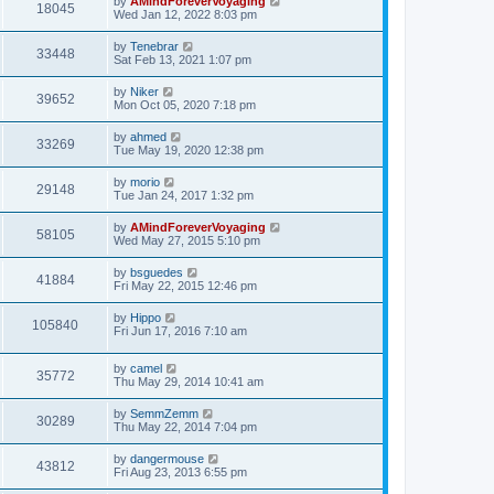
by
AMindForeverVoyaging
18045
Wed Jan 12, 2022 8:03 pm
by
Tenebrar
33448
Sat Feb 13, 2021 1:07 pm
by
Niker
39652
Mon Oct 05, 2020 7:18 pm
by
ahmed
33269
Tue May 19, 2020 12:38 pm
by
morio
29148
Tue Jan 24, 2017 1:32 pm
by
AMindForeverVoyaging
58105
Wed May 27, 2015 5:10 pm
by
bsguedes
41884
Fri May 22, 2015 12:46 pm
by
Hippo
105840
Fri Jun 17, 2016 7:10 am
by
camel
35772
Thu May 29, 2014 10:41 am
by
SemmZemm
30289
Thu May 22, 2014 7:04 pm
by
dangermouse
43812
Fri Aug 23, 2013 6:55 pm