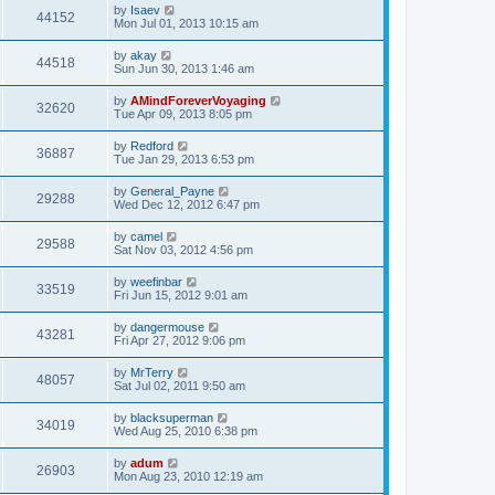
by
Isaev
44152
Mon Jul 01, 2013 10:15 am
by
akay
44518
Sun Jun 30, 2013 1:46 am
by
AMindForeverVoyaging
32620
Tue Apr 09, 2013 8:05 pm
by
Redford
36887
Tue Jan 29, 2013 6:53 pm
by
General_Payne
29288
Wed Dec 12, 2012 6:47 pm
by
camel
29588
Sat Nov 03, 2012 4:56 pm
by
weefinbar
33519
Fri Jun 15, 2012 9:01 am
by
dangermouse
43281
Fri Apr 27, 2012 9:06 pm
by
MrTerry
48057
Sat Jul 02, 2011 9:50 am
by
blacksuperman
34019
Wed Aug 25, 2010 6:38 pm
by
adum
26903
Mon Aug 23, 2010 12:19 am