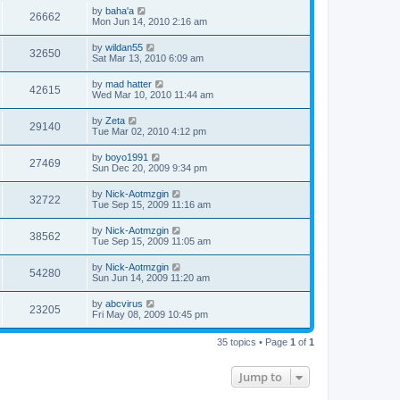
by
baha'a
26662
Mon Jun 14, 2010 2:16 am
by
wildan55
32650
Sat Mar 13, 2010 6:09 am
by
mad hatter
42615
Wed Mar 10, 2010 11:44 am
by
Zeta
29140
Tue Mar 02, 2010 4:12 pm
by
boyo1991
27469
Sun Dec 20, 2009 9:34 pm
by
Nick-Aotmzgin
32722
Tue Sep 15, 2009 11:16 am
by
Nick-Aotmzgin
38562
Tue Sep 15, 2009 11:05 am
by
Nick-Aotmzgin
54280
Sun Jun 14, 2009 11:20 am
by
abcvirus
23205
Fri May 08, 2009 10:45 pm
35 topics • Page
1
of
1
Jump to