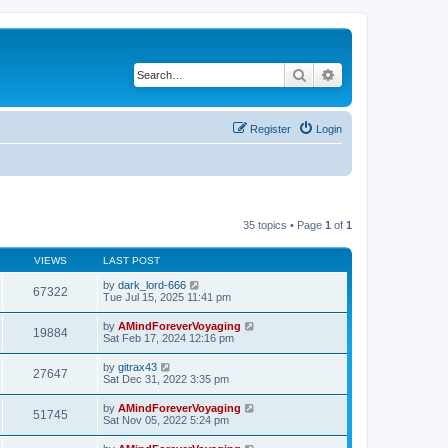
Search
Advanced search
Register
Login
35 topics • Page
1
of
1
VIEWS
LAST POST
by
dark_lord-666
67322
Tue Jul 15, 2025 11:41 pm
by
AMindForeverVoyaging
19884
Sat Feb 17, 2024 12:16 pm
by
gitrax43
27647
Sat Dec 31, 2022 3:35 pm
by
AMindForeverVoyaging
51745
Sat Nov 05, 2022 5:24 pm