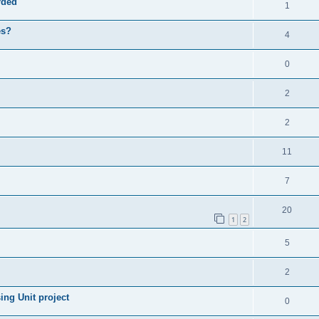
rded
1
es?
4
0
2
2
11
7
20
1
2
5
2
ng Unit project
0