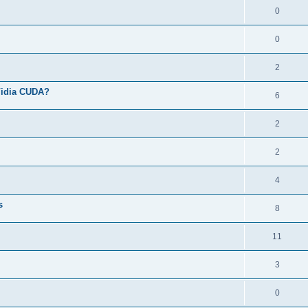
0
0
2
Vidia CUDA?
6
2
2
4
s
8
11
3
0