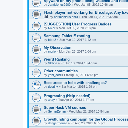
Spyware on my phone being watched and reco
by
Jamiejones2900
»
Wed Jan 05, 2022 10:46 am
Flash player not working for Bricolage. Any fix
by
acrimonious.child
»
Thu Jan 14, 2021 5:32 am
[SUGGESTION] User Progress Badges
by
Niker
»
Mon Oct 05, 2020 7:18 pm
Samsung Tablet E rooting
by
bliss2
»
Sun Mar 12, 2017 1:42 pm
My Observation
by
morio
»
Mon Jan 23, 2017 2:04 pm
Weird Ranking
by
Vlatiha
»
Fri Jun 13, 2014 10:47 am
Other communities
by
yeni_ceri
»
Fri Aug 26, 2011 6:18 pm
Resources to help with challenges?
by
destiny
»
Sat Mar 14, 2015 1:29 pm
Programing (Help needed)
by
akay
»
Tue Apr 09, 2013 1:47 pm
Super Hack VM sources
by
SemmZemm
»
Wed May 21, 2014 10:54 pm
Crowdfunding campaign for the Global Processi
by
dangermouse
»
Fri Aug 23, 2013 6:55 pm