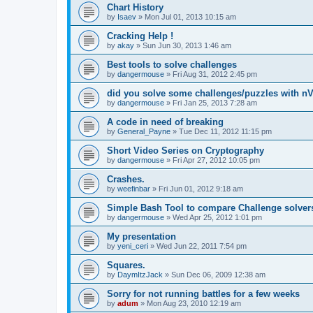
Chart History
by
Isaev
»
Mon Jul 01, 2013 10:15 am
Cracking Help !
by
akay
»
Sun Jun 30, 2013 1:46 am
Best tools to solve challenges
by
dangermouse
»
Fri Aug 31, 2012 2:45 pm
did you solve some challenges/puzzles with n
by
dangermouse
»
Fri Jan 25, 2013 7:28 am
A code in need of breaking
by
General_Payne
»
Tue Dec 11, 2012 11:15 pm
Short Video Series on Cryptography
by
dangermouse
»
Fri Apr 27, 2012 10:05 pm
Crashes.
by
weefinbar
»
Fri Jun 01, 2012 9:18 am
Simple Bash Tool to compare Challenge solver
by
dangermouse
»
Wed Apr 25, 2012 1:01 pm
My presentation
by
yeni_ceri
»
Wed Jun 22, 2011 7:54 pm
Squares.
by
DaymItzJack
»
Sun Dec 06, 2009 12:38 am
Sorry for not running battles for a few weeks
by
adum
»
Mon Aug 23, 2010 12:19 am