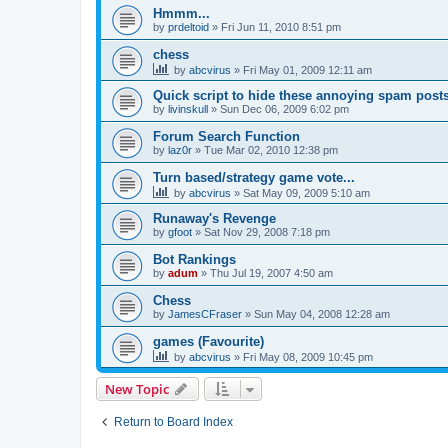
Hmmm...
by
prdeltoid
»
Fri Jun 11, 2010 8:51 pm
chess
by
abcvirus
»
Fri May 01, 2009 12:11 am
Quick script to hide these annoying spam post
by
livinskull
»
Sun Dec 06, 2009 6:02 pm
Forum Search Function
by
laz0r
»
Tue Mar 02, 2010 12:38 pm
Turn based/strategy game vote...
by
abcvirus
»
Sat May 09, 2009 5:10 am
Runaway's Revenge
by
gfoot
»
Sat Nov 29, 2008 7:18 pm
Bot Rankings
by
adum
»
Thu Jul 19, 2007 4:50 am
Chess
by
JamesCFraser
»
Sun May 04, 2008 12:28 am
games (Favourite)
by
abcvirus
»
Fri May 08, 2009 10:45 pm
New Topic
Return to Board Index