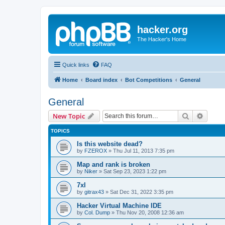
hacker.org
The Hacker's Home
Quick links
FAQ
Home
Board index
Bot Competitions
General
General
Search
Advanc
New Topic
TOPICS
Is this website dead?
by
FZEROX
»
Thu Jul 11, 2013 7:35 pm
Map and rank is broken
by
Niker
»
Sat Sep 23, 2023 1:22 pm
7xl
by
gitrax43
»
Sat Dec 31, 2022 3:35 pm
Hacker Virtual Machine IDE
by
Col. Dump
»
Thu Nov 20, 2008 12:36 am