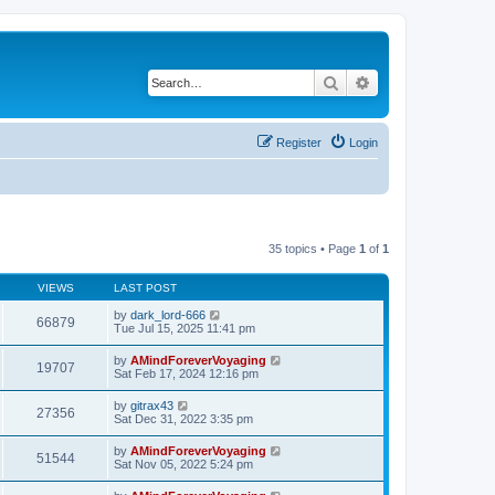
Search
Advanced search
Register
Login
35 topics • Page
1
of
1
VIEWS
LAST POST
by
dark_lord-666
66879
Tue Jul 15, 2025 11:41 pm
by
AMindForeverVoyaging
19707
Sat Feb 17, 2024 12:16 pm
by
gitrax43
27356
Sat Dec 31, 2022 3:35 pm
by
AMindForeverVoyaging
51544
Sat Nov 05, 2022 5:24 pm