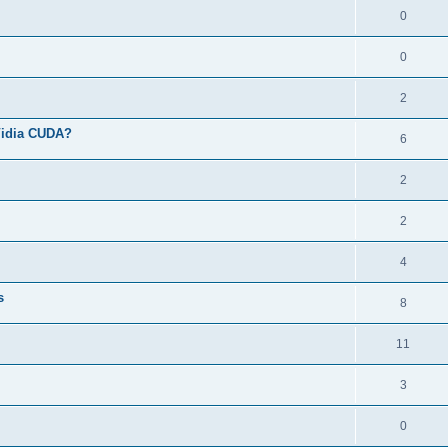
0
0
2
Vidia CUDA?
6
2
2
4
s
8
11
3
0