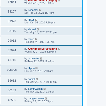
by
AMindForeverVoyaging
17864
Wed Jan 12, 2022 8:03 pm
by
Tenebrar
33267
Sat Feb 13, 2021 1:07 pm
by
Niker
39328
Mon Oct 05, 2020 7:18 pm
by
ahmed
33110
Tue May 19, 2020 12:38 pm
by
morio
29012
Tue Jan 24, 2017 1:32 pm
by
AMindForeverVoyaging
57924
Wed May 27, 2015 5:10 pm
by
bsguedes
41710
Fri May 22, 2015 12:46 pm
by
Hippo
105306
Fri Jun 17, 2016 7:10 am
by
camel
35632
Thu May 29, 2014 10:41 am
by
SemmZemm
30153
Thu May 22, 2014 7:04 pm
by
dangermouse
43505
Fri Aug 23, 2013 6:55 pm