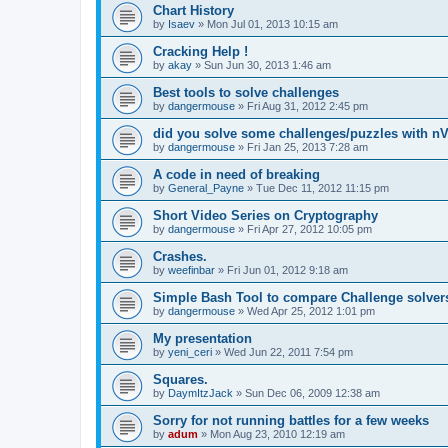
Chart History
by
Isaev
»
Mon Jul 01, 2013 10:15 am
Cracking Help !
by
akay
»
Sun Jun 30, 2013 1:46 am
Best tools to solve challenges
by
dangermouse
»
Fri Aug 31, 2012 2:45 pm
did you solve some challenges/puzzles with n
by
dangermouse
»
Fri Jan 25, 2013 7:28 am
A code in need of breaking
by
General_Payne
»
Tue Dec 11, 2012 11:15 pm
Short Video Series on Cryptography
by
dangermouse
»
Fri Apr 27, 2012 10:05 pm
Crashes.
by
weefinbar
»
Fri Jun 01, 2012 9:18 am
Simple Bash Tool to compare Challenge solver
by
dangermouse
»
Wed Apr 25, 2012 1:01 pm
My presentation
by
yeni_ceri
»
Wed Jun 22, 2011 7:54 pm
Squares.
by
DaymItzJack
»
Sun Dec 06, 2009 12:38 am
Sorry for not running battles for a few weeks
by
adum
»
Mon Aug 23, 2010 12:19 am