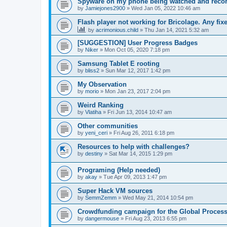
Spyware on my phone being watched and reco
by
Jamiejones2900
»
Wed Jan 05, 2022 10:46 am
Flash player not working for Bricolage. Any fix
by
acrimonious.child
»
Thu Jan 14, 2021 5:32 am
[SUGGESTION] User Progress Badges
by
Niker
»
Mon Oct 05, 2020 7:18 pm
Samsung Tablet E rooting
by
bliss2
»
Sun Mar 12, 2017 1:42 pm
My Observation
by
morio
»
Mon Jan 23, 2017 2:04 pm
Weird Ranking
by
Vlatiha
»
Fri Jun 13, 2014 10:47 am
Other communities
by
yeni_ceri
»
Fri Aug 26, 2011 6:18 pm
Resources to help with challenges?
by
destiny
»
Sat Mar 14, 2015 1:29 pm
Programing (Help needed)
by
akay
»
Tue Apr 09, 2013 1:47 pm
Super Hack VM sources
by
SemmZemm
»
Wed May 21, 2014 10:54 pm
Crowdfunding campaign for the Global Processi
by
dangermouse
»
Fri Aug 23, 2013 6:55 pm