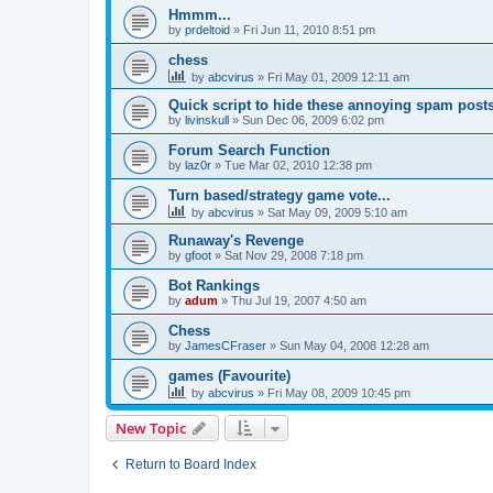
Hmmm...
by
prdeltoid
»
Fri Jun 11, 2010 8:51 pm
chess
by
abcvirus
»
Fri May 01, 2009 12:11 am
Quick script to hide these annoying spam post
by
livinskull
»
Sun Dec 06, 2009 6:02 pm
Forum Search Function
by
laz0r
»
Tue Mar 02, 2010 12:38 pm
Turn based/strategy game vote...
by
abcvirus
»
Sat May 09, 2009 5:10 am
Runaway's Revenge
by
gfoot
»
Sat Nov 29, 2008 7:18 pm
Bot Rankings
by
adum
»
Thu Jul 19, 2007 4:50 am
Chess
by
JamesCFraser
»
Sun May 04, 2008 12:28 am
games (Favourite)
by
abcvirus
»
Fri May 08, 2009 10:45 pm
New Topic
Return to Board Index