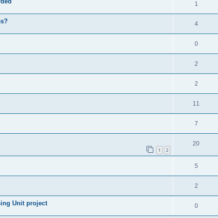
rded
1
es?
4
0
2
2
11
7
20
1
2
5
2
ng Unit project
0