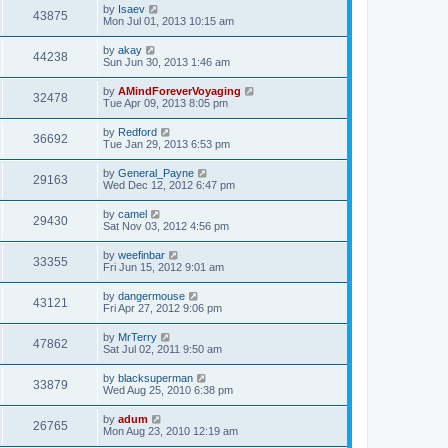
by
Isaev
43875
Mon Jul 01, 2013 10:15 am
by
akay
44238
Sun Jun 30, 2013 1:46 am
by
AMindForeverVoyaging
32478
Tue Apr 09, 2013 8:05 pm
by
Redford
36692
Tue Jan 29, 2013 6:53 pm
by
General_Payne
29163
Wed Dec 12, 2012 6:47 pm
by
camel
29430
Sat Nov 03, 2012 4:56 pm
by
weefinbar
33355
Fri Jun 15, 2012 9:01 am
by
dangermouse
43121
Fri Apr 27, 2012 9:06 pm
by
MrTerry
47862
Sat Jul 02, 2011 9:50 am
by
blacksuperman
33879
Wed Aug 25, 2010 6:38 pm
by
adum
26765
Mon Aug 23, 2010 12:19 am