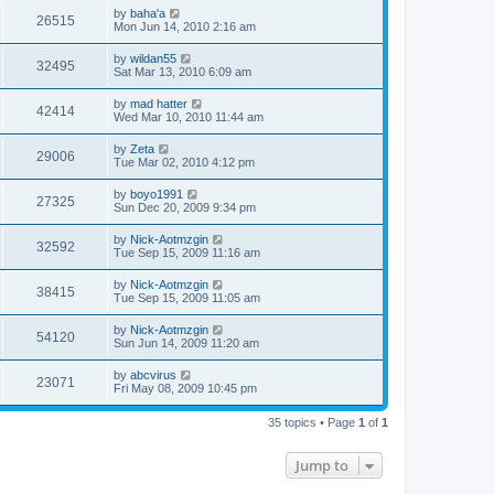
by
baha'a
26515
Mon Jun 14, 2010 2:16 am
by
wildan55
32495
Sat Mar 13, 2010 6:09 am
by
mad hatter
42414
Wed Mar 10, 2010 11:44 am
by
Zeta
29006
Tue Mar 02, 2010 4:12 pm
by
boyo1991
27325
Sun Dec 20, 2009 9:34 pm
by
Nick-Aotmzgin
32592
Tue Sep 15, 2009 11:16 am
by
Nick-Aotmzgin
38415
Tue Sep 15, 2009 11:05 am
by
Nick-Aotmzgin
54120
Sun Jun 14, 2009 11:20 am
by
abcvirus
23071
Fri May 08, 2009 10:45 pm
35 topics • Page
1
of
1
Jump to