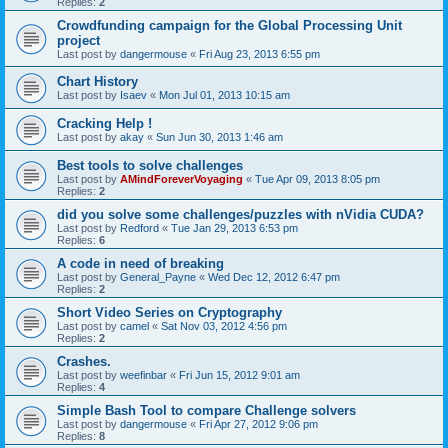
Replies:
2
Crowdfunding campaign for the Global Processing Unit
project
Last post by
dangermouse
«
Fri Aug 23, 2013 6:55 pm
Chart History
Last post by
Isaev
«
Mon Jul 01, 2013 10:15 am
Cracking Help !
Last post by
akay
«
Sun Jun 30, 2013 1:46 am
Best tools to solve challenges
Last post by
AMindForeverVoyaging
«
Tue Apr 09, 2013 8:05 pm
Replies:
2
did you solve some challenges/puzzles with nVidia CUDA?
Last post by
Redford
«
Tue Jan 29, 2013 6:53 pm
Replies:
6
A code in need of breaking
Last post by
General_Payne
«
Wed Dec 12, 2012 6:47 pm
Replies:
2
Short Video Series on Cryptography
Last post by
camel
«
Sat Nov 03, 2012 4:56 pm
Replies:
2
Crashes.
Last post by
weefinbar
«
Fri Jun 15, 2012 9:01 am
Replies:
4
Simple Bash Tool to compare Challenge solvers
Last post by
dangermouse
«
Fri Apr 27, 2012 9:06 pm
Replies:
8