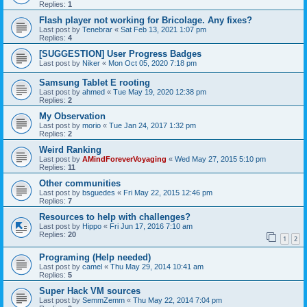
Replies:
1
Flash player not working for Bricolage. Any fixes?
Last post by
Tenebrar
«
Sat Feb 13, 2021 1:07 pm
Replies:
4
[SUGGESTION] User Progress Badges
Last post by
Niker
«
Mon Oct 05, 2020 7:18 pm
Samsung Tablet E rooting
Last post by
ahmed
«
Tue May 19, 2020 12:38 pm
Replies:
2
My Observation
Last post by
morio
«
Tue Jan 24, 2017 1:32 pm
Replies:
2
Weird Ranking
Last post by
AMindForeverVoyaging
«
Wed May 27, 2015 5:10 pm
Replies:
11
Other communities
Last post by
bsguedes
«
Fri May 22, 2015 12:46 pm
Replies:
7
Resources to help with challenges?
Last post by
Hippo
«
Fri Jun 17, 2016 7:10 am
Replies:
20
1
2
Programing (Help needed)
Last post by
camel
«
Thu May 29, 2014 10:41 am
Replies:
5
Super Hack VM sources
Last post by
SemmZemm
«
Thu May 22, 2014 7:04 pm