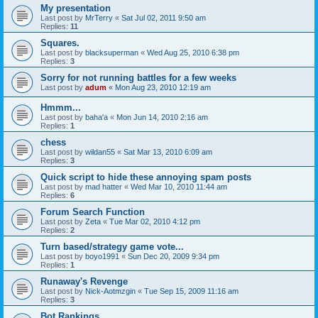
My presentation
Last post by
MrTerry
«
Sat Jul 02, 2011 9:50 am
Replies:
11
Squares.
Last post by
blacksuperman
«
Wed Aug 25, 2010 6:38 pm
Replies:
3
Sorry for not running battles for a few weeks
Last post by
adum
«
Mon Aug 23, 2010 12:19 am
Hmmm...
Last post by
baha'a
«
Mon Jun 14, 2010 2:16 am
Replies:
1
chess
Last post by
wildan55
«
Sat Mar 13, 2010 6:09 am
Replies:
3
Quick script to hide these annoying spam posts
Last post by
mad hatter
«
Wed Mar 10, 2010 11:44 am
Replies:
6
Forum Search Function
Last post by
Zeta
«
Tue Mar 02, 2010 4:12 pm
Replies:
2
Turn based/strategy game vote...
Last post by
boyo1991
«
Sun Dec 20, 2009 9:34 pm
Replies:
1
Runaway's Revenge
Last post by
Nick-Aotmzgin
«
Tue Sep 15, 2009 11:16 am
Replies:
3
Bot Rankings