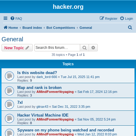
hacker.org
FAQ
Register
Login
S
Home
Board index
Bot Competitions
General
e
General
a
Search
Advanced search
New Topic
r
35 topics • Page
1
of
1
c
Topics
h
Is this website dead?
Last post by
dark_lord-666
«
Tue Jul 15, 2025 11:41 pm
Replies:
9
Map and rank is broken
Last post by
AMindForeverVoyaging
«
Sat Feb 17, 2024 12:16 pm
Replies:
3
7xl
Last post by
gitrax43
«
Sat Dec 31, 2022 3:35 pm
Hacker Virtual Machine IDE
Last post by
AMindForeverVoyaging
«
Sat Nov 05, 2022 5:24 pm
Replies:
8
Spyware on my phone being watched and recorded
Last post by
AMindForeverVoyaging
«
Wed Jan 12, 2022 8:03 pm