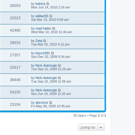
by
baha'a
26553
Mon Jun 14, 2010 2:16 am
by
wildan55
32523
Sat Mar 13, 2010 6:09 am
by
mad hatter
42460
Wed Mar 10, 2010 11:44 am
by
Zeta
29033
Tue Mar 02, 2010 4:12 pm
by
boyo1991
27357
Sun Dec 20, 2009 9:34 pm
by
Nick-Aotmzgin
32617
Tue Sep 15, 2009 11:16 am
by
Nick-Aotmzgin
38446
Tue Sep 15, 2009 11:05 am
by
Nick-Aotmzgin
54155
Sun Jun 14, 2009 11:20 am
by
abcvirus
23104
Fri May 08, 2009 10:45 pm
35 topics • Page
1
of
1
Jump to