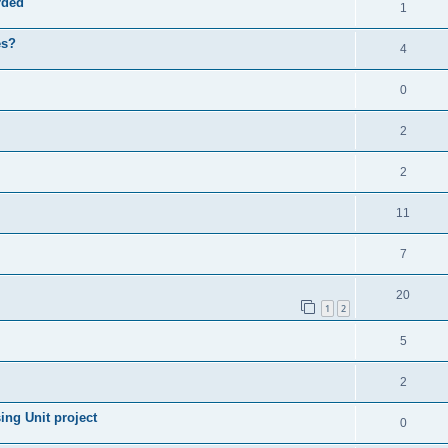
rded
1
es?
4
0
2
2
11
7
20
1
2
5
2
ng Unit project
0