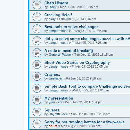
Chart History
by
Isaev
»
Mon Jul 01, 2013 10:15 am
Cracking Help !
by
akay
»
Sun Jun 30, 2013 1:46 am
Best tools to solve challenges
by
dangermouse
»
Fri Aug 31, 2012 2:45 pm
did you solve some challenges/puzzles with n
by
dangermouse
»
Fri Jan 25, 2013 7:28 am
A code in need of breaking
by
General_Payne
»
Tue Dec 11, 2012 11:15 pm
Short Video Series on Cryptography
by
dangermouse
»
Fri Apr 27, 2012 10:05 pm
Crashes.
by
weefinbar
»
Fri Jun 01, 2012 9:18 am
Simple Bash Tool to compare Challenge solver
by
dangermouse
»
Wed Apr 25, 2012 1:01 pm
My presentation
by
yeni_ceri
»
Wed Jun 22, 2011 7:54 pm
Squares.
by
DaymItzJack
»
Sun Dec 06, 2009 12:38 am
Sorry for not running battles for a few weeks
by
adum
»
Mon Aug 23, 2010 12:19 am