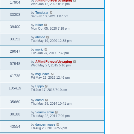
by
AMindForeverVoyaging
17904
Wed Jan 12, 2022 8:03 pm
by
Tenebrar
33303
Sat Feb 13, 2021 1:07 pm
by
Niker
39400
Mon Oct 05, 2020 7:18 pm
by
ahmed
33152
Tue May 19, 2020 12:38 pm
by
morio
29047
Tue Jan 24, 2017 1:32 pm
by
AMindForeverVoyaging
57948
Wed May 27, 2015 5:10 pm
by
bsguedes
41738
Fri May 22, 2015 12:46 pm
by
Hippo
105419
Fri Jun 17, 2016 7:10 am
by
camel
35660
Thu May 29, 2014 10:41 am
by
SemmZemm
30188
Thu May 22, 2014 7:04 pm
by
dangermouse
43554
Fri Aug 23, 2013 6:55 pm