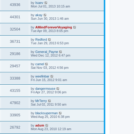
by
Isaev
43936
Mon Jul 01, 2013 10:15 am
by
akay
44301
Sun Jun 30, 2013 1:46 am
by
AMindForeverVoyaging
32504
Tue Apr 09, 2013 8:05 pm
by
Redford
36731
Tue Jan 29, 2013 6:53 pm
by
General_Payne
29186
Wed Dec 12, 2012 6:47 pm
by
camel
29457
Sat Nov 03, 2012 4:56 pm
by
weefinbar
33388
Fri Jun 15, 2012 9:01 am
by
dangermouse
43155
Fri Apr 27, 2012 9:06 pm
by
MrTerry
47902
Sat Jul 02, 2011 9:50 am
by
blacksuperman
33905
Wed Aug 25, 2010 6:38 pm
by
adum
26792
Mon Aug 23, 2010 12:19 am