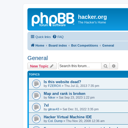
hacker.org
The Hacker's Home
Quick links
FAQ
Home
Board index
Bot Competitions
General
General
Search
Advanc
New Topic
TOPICS
Is this website dead?
by
FZEROX
»
Thu Jul 11, 2013 7:35 pm
Map and rank is broken
by
Niker
»
Sat Sep 23, 2023 1:22 pm
7xl
by
gitrax43
»
Sat Dec 31, 2022 3:35 pm
Hacker Virtual Machine IDE
by
Col. Dump
»
Thu Nov 20, 2008 12:36 am