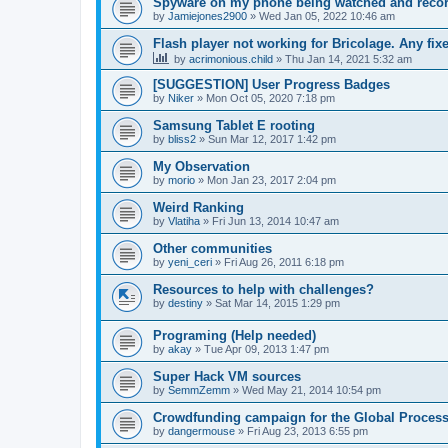
Spyware on my phone being watched and reco
by
Jamiejones2900
»
Wed Jan 05, 2022 10:46 am
Flash player not working for Bricolage. Any fix
by
acrimonious.child
»
Thu Jan 14, 2021 5:32 am
[SUGGESTION] User Progress Badges
by
Niker
»
Mon Oct 05, 2020 7:18 pm
Samsung Tablet E rooting
by
bliss2
»
Sun Mar 12, 2017 1:42 pm
My Observation
by
morio
»
Mon Jan 23, 2017 2:04 pm
Weird Ranking
by
Vlatiha
»
Fri Jun 13, 2014 10:47 am
Other communities
by
yeni_ceri
»
Fri Aug 26, 2011 6:18 pm
Resources to help with challenges?
by
destiny
»
Sat Mar 14, 2015 1:29 pm
Programing (Help needed)
by
akay
»
Tue Apr 09, 2013 1:47 pm
Super Hack VM sources
by
SemmZemm
»
Wed May 21, 2014 10:54 pm
Crowdfunding campaign for the Global Processi
by
dangermouse
»
Fri Aug 23, 2013 6:55 pm