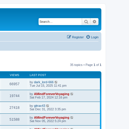
Search
Advanced search
Register
Login
35 topics • Page
1
of
1
VIEWS
LAST POST
by
dark_lord-666
66957
Tue Jul 15, 2025 11:41 pm
by
AMindForeverVoyaging
19744
Sat Feb 17, 2024 12:16 pm
by
gitrax43
27418
Sat Dec 31, 2022 3:35 pm
by
AMindForeverVoyaging
51588
Sat Nov 05, 2022 5:24 pm