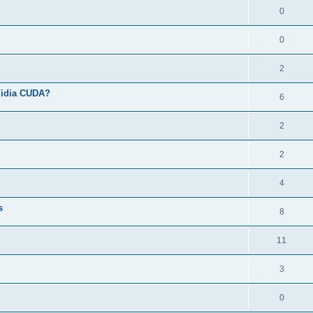
0
0
2
Vidia CUDA?
6
2
2
4
s
8
11
3
0