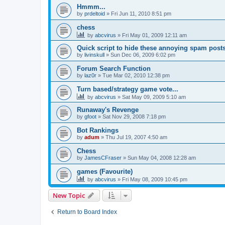
Hmmm...
by
prdeltoid
»
Fri Jun 11, 2010 8:51 pm
chess
by
abcvirus
»
Fri May 01, 2009 12:11 am
Quick script to hide these annoying spam post
by
livinskull
»
Sun Dec 06, 2009 6:02 pm
Forum Search Function
by
laz0r
»
Tue Mar 02, 2010 12:38 pm
Turn based/strategy game vote...
by
abcvirus
»
Sat May 09, 2009 5:10 am
Runaway's Revenge
by
gfoot
»
Sat Nov 29, 2008 7:18 pm
Bot Rankings
by
adum
»
Thu Jul 19, 2007 4:50 am
Chess
by
JamesCFraser
»
Sun May 04, 2008 12:28 am
games (Favourite)
by
abcvirus
»
Fri May 08, 2009 10:45 pm
New Topic
Return to Board Index