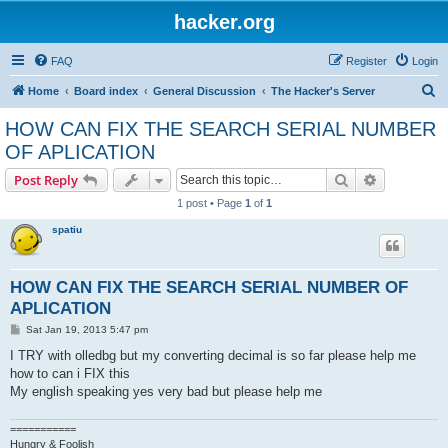
hacker.org
FAQ
Register
Login
S
Home
Board index
General Discussion
The Hacker's Server
e
HOW CAN FIX THE SEARCH SERIAL NUMBER
a
OF APLICATION
r
Search
Advanced s
Post Reply
c
1 post • Page
1
of
1
h
spatiu
HOW CAN FIX THE SEARCH SERIAL NUMBER OF
APLICATION
P
Sat Jan 19, 2013 5:47 pm
o
s
I TRY with olledbg but my converting decimal is so far please help me
t
how to can i FIX this
My english speaking yes very bad but please help me
===========
Hungry & Foolish