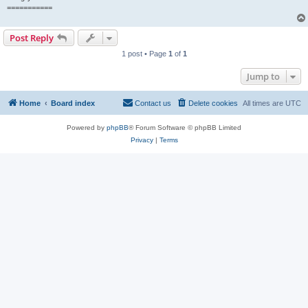
===========
Post Reply
1 post • Page
1
of
1
Jump to
Home
Board index
Contact us
Delete cookies
All times are
UTC
Powered by
phpBB
® Forum Software © phpBB Limited
Privacy
|
Terms