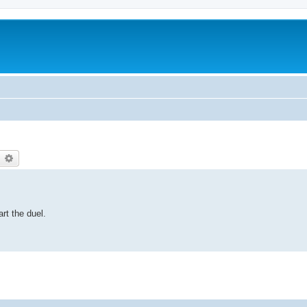
earch
Advanced search
art the duel.