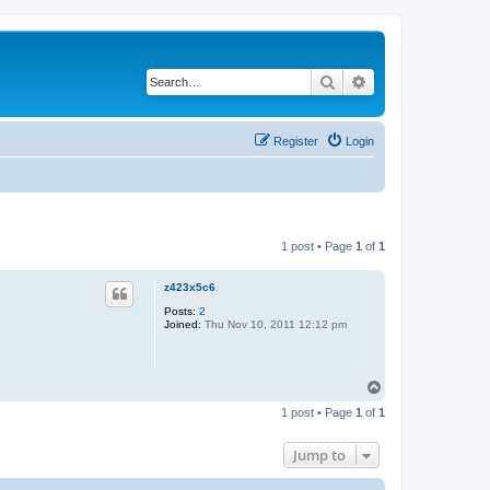
Search
Advanced search
Register
Login
1 post • Page
1
of
1
z423x5c6
Posts:
2
Joined:
Thu Nov 10, 2011 12:12 pm
T
o
1 post • Page
1
of
1
p
Jump to