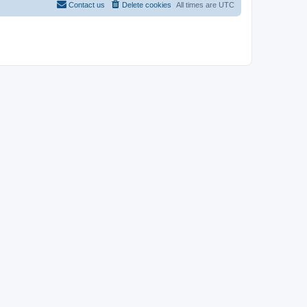
Contact us
Delete cookies
All times are
UTC