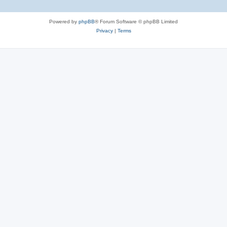
Powered by
phpBB
® Forum Software © phpBB Limited
Privacy
|
Terms