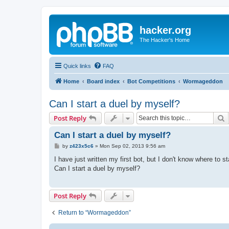
hacker.org
The Hacker's Home
Quick links
FAQ
Home
Board index
Bot Competitions
Wormageddon
Can I start a duel by myself?
S
Post Reply
Can I start a duel by myself?
P
by
z423x5c6
»
Mon Sep 02, 2013 9:56 am
o
s
I have just written my first bot, but I don't know where to st
t
Can I start a duel by myself?
Post Reply
Return to “Wormageddon”