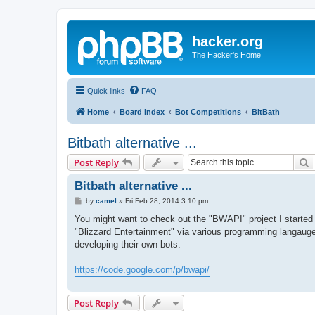
hacker.org
The Hacker's Home
Quick links
FAQ
Home
Board index
Bot Competitions
BitBath
Bitbath alternative ...
S
Post Reply
Bitbath alternative ...
P
by
camel
»
Fri Feb 28, 2014 3:10 pm
o
s
You might want to check out the "BWAPI" project I started 
t
"Blizzard Entertainment" via various programming langauges.
developing their own bots.
https://code.google.com/p/bwapi/
Post Reply