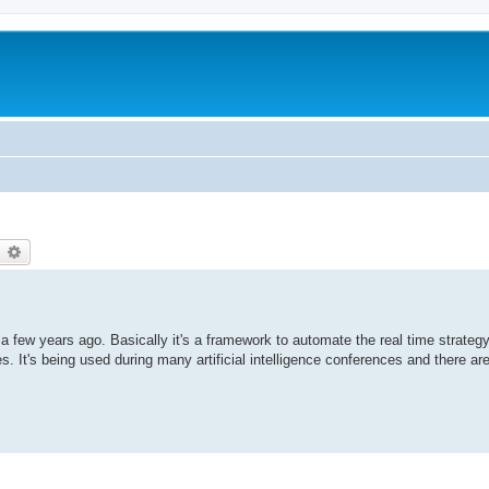
earch
Advanced search
a few years ago. Basically it's a framework to automate the real time strateg
 It's being used during many artificial intelligence conferences and there ar