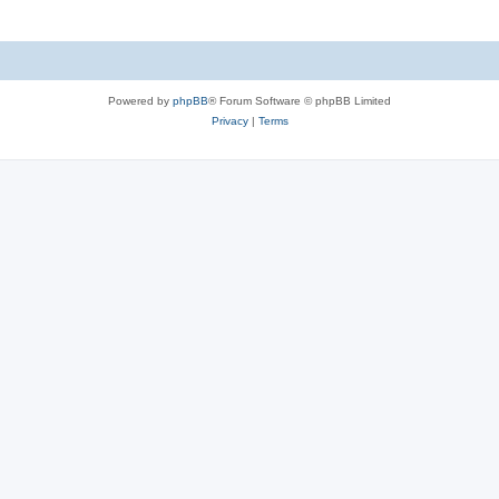
Powered by
phpBB
® Forum Software © phpBB Limited
Privacy
|
Terms