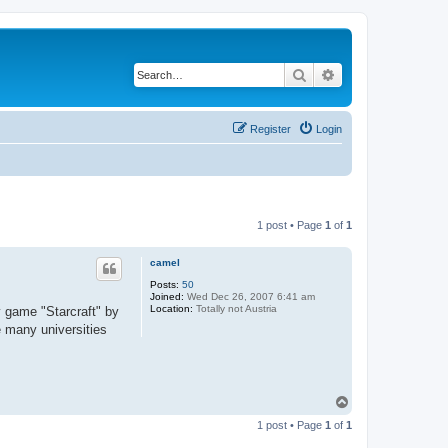
Search
Advanced search
Register
Login
1 post • Page
1
of
1
camel
Posts:
50
Joined:
Wed Dec 26, 2007 6:41 am
Location:
Totally not Austria
y game "Starcraft" by
e many universities
T
o
1 post • Page
1
of
1
p