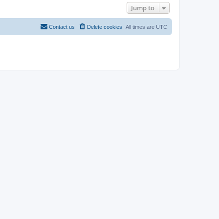
Jump to
Contact us
Delete cookies
All times are
UTC