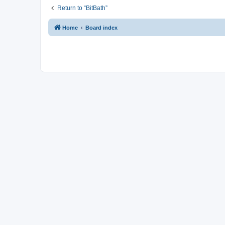
Return to “BitBath”
Home
Board index