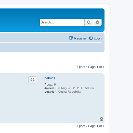
Search
Advanced search
Register
Login
1 post • Page
1
of
1
pokus1
Posts:
6
Joined:
Sat May 28, 2011 10:53 am
Location:
Ceska Republika
T
o
1 post • Page
1
of
1
p