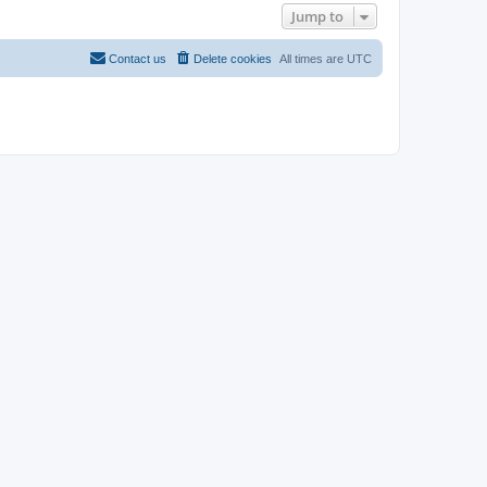
Jump to
Contact us
Delete cookies
All times are
UTC