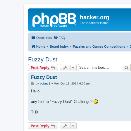
hacker.org
The Hacker's Home
Quick links
FAQ
Home
Board index
Puzzles and Games Competitions
Fuzzy Dust
S
Post Reply
Fuzzy Dust
P
by
pokus1
»
Mon Oct 13, 2014 6:06 pm
o
s
Hello,
t
any hint to "Fuzzy Dust" Challenge?
THX
Post Reply