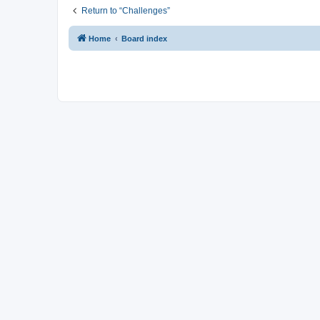
Return to “Challenges”
Home
Board index