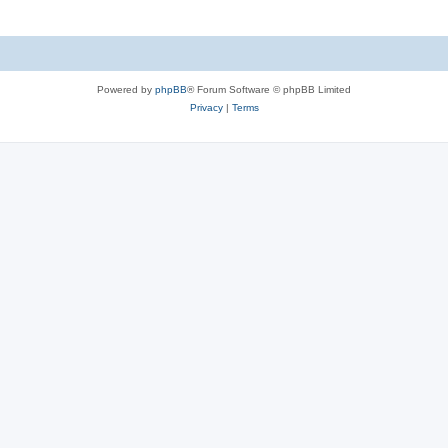
Powered by
phpBB
® Forum Software © phpBB Limited
Privacy
|
Terms