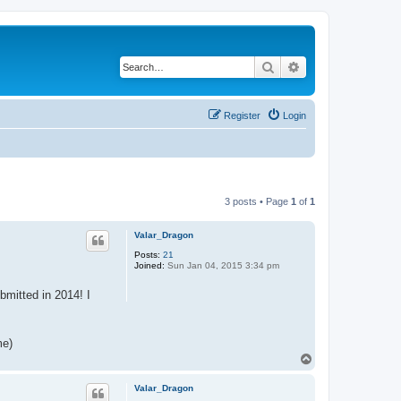
Search
Advanced search
Register
Login
3 posts • Page
1
of
1
Valar_Dragon
Posts:
21
Joined:
Sun Jan 04, 2015 3:34 pm
bmitted in 2014! I
me)
T
o
p
Valar_Dragon