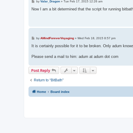
P
by
Valar_Dragon
»
Tue Feb 17, 2015 12:26 am
o
s
Now I am a bit determined that the script for running bitbat
t
P
by
AMindForeverVoyaging
»
Wed Feb 18, 2015 8:57 pm
o
s
It is certainly possible for it to be broken. Only adum know
t
Please send a mail to him: adum at adum dot com
Post Reply
Return to “BitBath”
Home
Board index