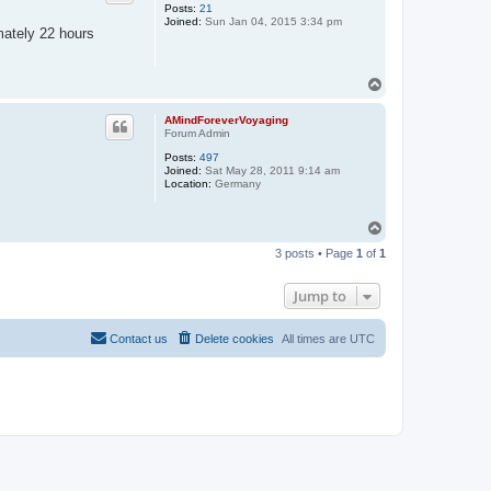
Posts:
21
Joined:
Sun Jan 04, 2015 3:34 pm
imately 22 hours
T
o
p
AMindForeverVoyaging
Forum Admin
Posts:
497
Joined:
Sat May 28, 2011 9:14 am
Location:
Germany
T
o
3 posts • Page
1
of
1
p
Jump to
Contact us
Delete cookies
All times are
UTC