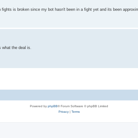
h fights is broken since my bot hasn't been in a fight yet and its been approx
s what the deal is.
Powered by
phpBB
® Forum Software © phpBB Limited
Privacy
|
Terms