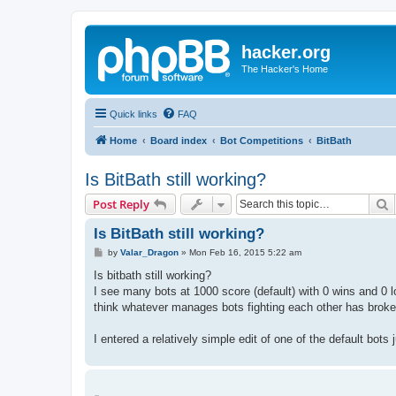
hacker.org
The Hacker's Home
Quick links
FAQ
Home
Board index
Bot Competitions
BitBath
Is BitBath still working?
S
Post Reply
Is BitBath still working?
P
by
Valar_Dragon
»
Mon Feb 16, 2015 5:22 am
o
s
Is bitbath still working?
t
I see many bots at 1000 score (default) with 0 wins and 0 
think whatever manages bots fighting each other has broken
I entered a relatively simple edit of one of the default bots j