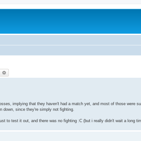
earch
Advanced search
losses, implying that they haven't had a match yet, and most of those were su
 down, since they're simply not fighting.
ust to test it out, and there was no fighting :C (but i really didn't wait a long ti