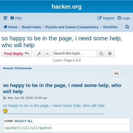
hacker.org
FAQ
Register
Login
S
Home
Board index
Puzzles and Games Competitions
OneOfUs
e
so happy to be in the page, i need some help,
a
who will help
r
Search
Advanced s
Post Reply
c
1 post • Page
1
of
1
h
Awunor Chukwuedo
so happy to be in the page, i need some help, who
will help
P
Mon Jun 29, 2020 10:48 am
o
s
so happy to be in the page, i need some help, who will help
t
CODE:
SELECT ALL
[quote][/u][/u][/quote]