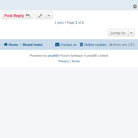
Post Reply
1 post • Page
1
of
1
Jump to
Home
Board index
Contact us
Delete cookies
All times are
UTC
Powered by
phpBB
® Forum Software © phpBB Limited
Privacy
|
Terms