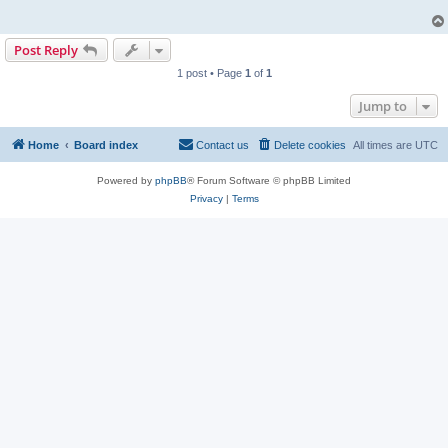
Post Reply
1 post • Page
1
of
1
Jump to
Home
Board index
Contact us
Delete cookies
All times are
UTC
Powered by
phpBB
® Forum Software © phpBB Limited
Privacy
|
Terms