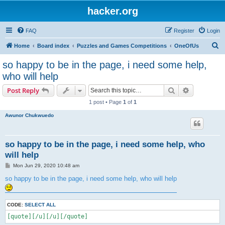
hacker.org
FAQ
Register
Login
S
Home
Board index
Puzzles and Games Competitions
OneOfUs
e
so happy to be in the page, i need some help,
a
who will help
r
Search
Advanced s
Post Reply
c
1 post • Page
1
of
1
h
Awunor Chukwuedo
so happy to be in the page, i need some help, who
will help
P
Mon Jun 29, 2020 10:48 am
o
s
so happy to be in the page, i need some help, who will help
t
CODE:
SELECT ALL
[quote][/u][/u][/quote]