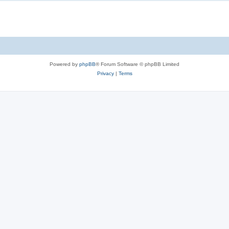
Powered by
phpBB
® Forum Software © phpBB Limited
Privacy
|
Terms