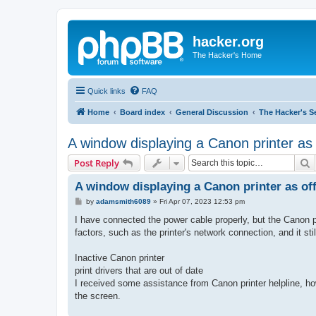
hacker.org
The Hacker's Home
Quick links
FAQ
Home
Board index
General Discussion
The Hacker's S
A window displaying a Canon printer as 
S
Post Reply
A window displaying a Canon printer as off
P
by
adamsmith6089
»
Fri Apr 07, 2023 12:53 pm
o
s
I have connected the power cable properly, but the Canon pr
t
factors, such as the printer's network connection, and it st
Inactive Canon printer
print drivers that are out of date
I received some assistance from Canon printer helpline, 
the screen.