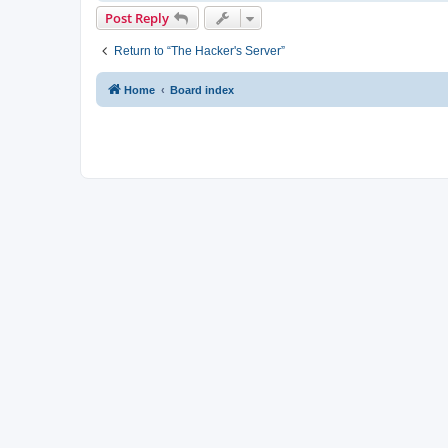
Post Reply
Return to “The Hacker's Server”
Home
Board index