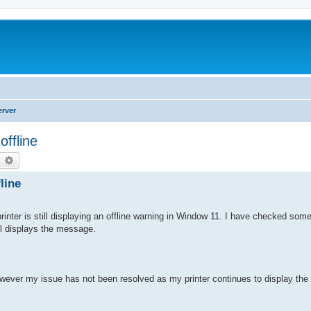
erver
offline
earch
Advanced search
line
inter is still displaying an offline warning in Window 11. I have checked some 
ill displays the message.
however my issue has not been resolved as my printer continues to display t