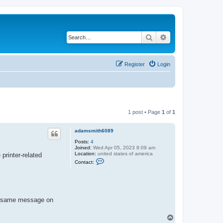
Search
Advanced search
Register
Login
1 post • Page
1
of
1
adamsmith6089
Posts:
4
Joined:
Wed Apr 05, 2023 8:09 am
Location:
united states of america
printer-related
C
Contact:
o
n
t
a
c
t
he same message on
a
d
a
T
m