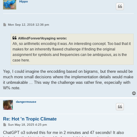
Hippo
			mpf_sub(tall,tall,c[j]);

			mpf_div(tall,tall,f[j]);

			break;

		}

	}

P
Mon Sep 12, 2016 12:36 pm
	return 0;

o
s
t
AMindForeverVoyaging wrote:
Ah, so arithmetic encoding it was. An interesting concept. Too bad that it
makes for an inherently flawed challenge if finding the original
assignment for symbols and frequencies can be ambiguous, as is the
case here.
Yep, I could imagine the encodding based on bigrams, but there would be
much more small decisions where the implementation details would make
it unbreakable ... This way the challenge was rather fine, especially with
W% note.
dangermouse
Re: Hot 'n Tropic Climate
P
Sun May 18, 2025 4:25 pm
o
s
ChatGPT o3 solved this for me in 2 minutes and 47 seconds! It also
t