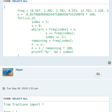
CODE:
SELECT ALL
{

	freq = [8.167, 1.492, 2.782, 4.253, 12.702, 2.228, 2.015, 6.094, 6.966, 0.153, 0.772, 4.025, 2.406, 6.749, 7.507, 1.929, 0.095, 5.987, 6.327, 9.056, 2.758, 0.978, 2.360, 0.150, 1.974, 0.074];

	n =  0.8579089046659475886936755259078 * 100;

	for(i=1,25,

		index = 1;

		s = 0;

		while(s + freq[index] < n,

			s += freq[index];

			index += 1);

		remaining = freq[index];

		n -= s;

		n = n / remaining * 100;

		printf("%c", 64 + index)

	)

}
Hippo
P
Tue Sep 06, 2016 1:31 pm
o
s
t
CODE:
SELECT ALL
from fractions import *
