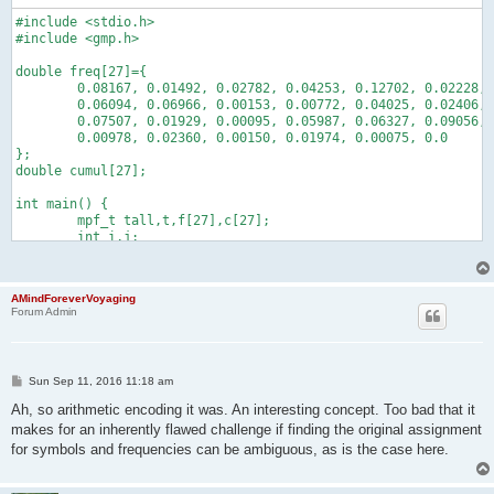
#include <stdio.h>

#include <gmp.h>

double freq[27]={

	0.08167, 0.01492, 0.02782, 0.04253, 0.12702, 0.02228, 0.02015,

	0.06094, 0.06966, 0.00153, 0.00772, 0.04025, 0.02406, 0.06749,

	0.07507, 0.01929, 0.00095, 0.05987, 0.06327, 0.09056, 0.02758,

	0.00978, 0.02360, 0.00150, 0.01974, 0.00075, 0.0

};

double cumul[27];

int main() {

	mpf_t tall,t,f[27],c[27];

	int i,j;

	char s[100];

	cumul[0]=0;

	mpf_set_default_prec(1000);

AMindForeverVoyaging
	for(i=1;i<27;i++) cumul[i]=cumul[i-1]+freq[i-1];

Forum Admin
	for(i=0;i<27;i++) {

		sprintf(s,"%.5f",freq[i]);

		mpf_init_set_str(f[i],s,10);

		sprintf(s,"%.5f",cumul[i]);

P
Sun Sep 11, 2016 11:18 am
		mpf_init_set_str(c[i],s,10);

o
	}

s
Ah, so arithmetic encoding it was. An interesting concept. Too bad that it
	mpf_init_set_str(tall,"0.8579089046659475886936755259078",10);

t
makes for an inherently flawed challenge if finding the original assignment
	mpf_init(t);

for symbols and frequencies can be ambiguous, as is the case here.
	for(i=0;i<25;i++) {

		for(j=0;j<26;j++) if(mpf_cmp(tall,c[j+1])<0) {

			putchar('a'+j);
