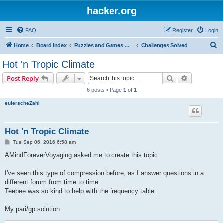
hacker.org
FAQ
Register
Login
S
Home
Board index
Puzzles and Games Competitions
Challenges Solved
e
Hot 'n Tropic Climate
a
Search
Advanced s
Post Reply
r
6 posts • Page
1
of
1
c
eulerscheZahl
h
Hot 'n Tropic Climate
P
Tue Sep 06, 2016 6:58 am
o
s
AMindForeverVoyaging asked me to create this topic.
t
I've seen this type of compression before, as I answer questions in a
different forum from time to time.
Teebee was so kind to help with the frequency table.
My pari/gp solution: