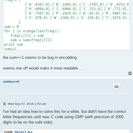
freq = [

          ['A',8167,0],['B',1492,0],['C',2782,0],['D',4253,0],
          ['H',6094,0],['I',6966,0],['J',153,0],['K',772,0],['
          ['O',7507,0],['P',1929,0],['Q',95,0],['R',5987,0],['
          ['V',978,0],['W',2360,0],['X',150,0],['Y',1974,0],['
       ]

sum = 0

for i in xrange(len(freq)):

   freq[i][2] = sum

   sum = sum+freq[i][1]

print sum

sum+=1

the sum+=1 seems to be bug in encodding
message = Fraction(8579089046659475886936755259078,10000000000
for i in xrange(25):

   for j in xrange(len(freq)):

seems one off would make it more readable ...
       if message < Fraction(freq[j][2],sum):

           print freq[j-1][0]

           message -= Fraction(freq[j-1][2],sum)

stubbscroll
           message /= Fraction(freq[j-1][1],sum)

P
Wed Sep 07, 2016 1:54 am
o
s
I've had an idea how to solve this for a while, but didn't have the correct
t
letter frequencies until now. C code using GMP (with precision of 1000
digits to be on the safe side):
CODE:
SELECT ALL