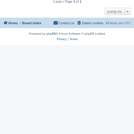
1 post • Page
1
of
1
Jump to
Home
Board index
Contact us
Delete cookies
All times are
UTC
Powered by
phpBB
® Forum Software © phpBB Limited
Privacy
|
Terms