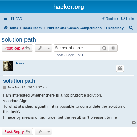
hacker.org
FAQ
Register
Login
S
Home
Board index
Puzzles and Games Competitions
Pusherboy
e
solution path
a
Search
Advanced s
Post Reply
r
1 post • Page
1
of
1
c
Isaev
h
solution path
P
Mon May 27, 2013 1:57 am
o
s
I am interested whether there is a not brutforce solution.
t
standard Algo
To what standard algorithm it is possible to consolidate the solution of
this task?
I made by means of brutforce, but the result isn't pleasant to me
Post Reply