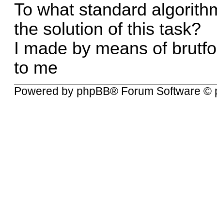
To what standard algorithm
the solution of this task?
I made by means of brutfor
to me
Powered by
phpBB
® Forum Software © 