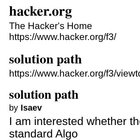
hacker.org
The Hacker's Home
https://www.hacker.org/f3/
solution path
https://www.hacker.org/f3/view
solution path
by
Isaev
I am interested whether the
standard Algo