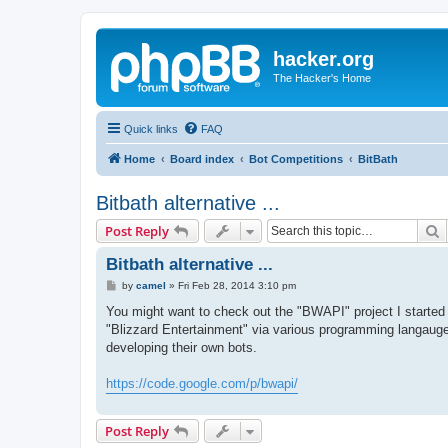
hacker.org
The Hacker's Home
Quick links
FAQ
Home
Board index
Bot Competitions
BitBath
Bitbath alternative ...
S
Post Reply
Bitbath alternative ...
P
by
camel
»
Fri Feb 28, 2014 3:10 pm
o
s
You might want to check out the "BWAPI" project I started 
t
"Blizzard Entertainment" via various programming langauges.
developing their own bots.
https://code.google.com/p/bwapi/
Post Reply