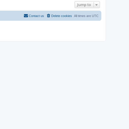
Jump to
Contact us
Delete cookies
All times are
UTC