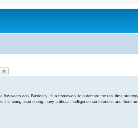
earch
Advanced search
a few years ago. Basically it's a framework to automate the real time strateg
 It's being used during many artificial intelligence conferences and there ar