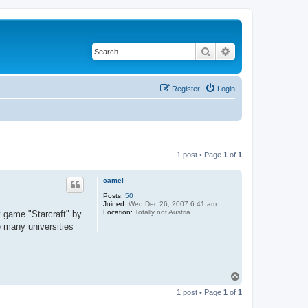
Search
Advanced search
Register
Login
1 post • Page
1
of
1
camel
Posts:
50
Joined:
Wed Dec 26, 2007 6:41 am
Location:
Totally not Austria
y game "Starcraft" by
e many universities
T
o
1 post • Page
1
of
1
p