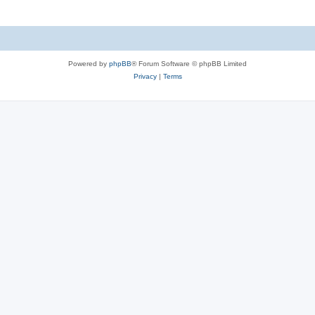
Powered by
phpBB
® Forum Software © phpBB Limited
Privacy
|
Terms