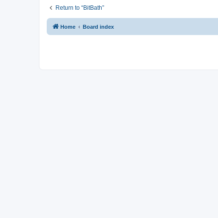
Return to “BitBath”
Home
Board index