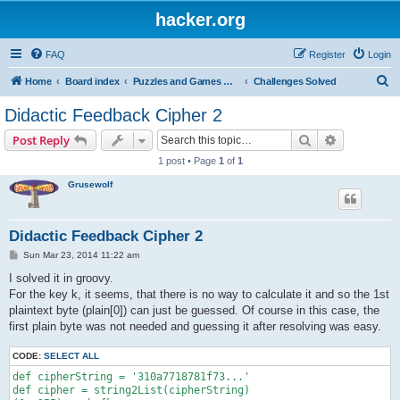
hacker.org
FAQ
Register
Login
S
Home
Board index
Puzzles and Games Competitions
Challenges Solved
e
Didactic Feedback Cipher 2
a
Search
Advanced s
Post Reply
r
1 post • Page
1
of
1
c
Grusewolf
h
Didactic Feedback Cipher 2
P
Sun Mar 23, 2014 11:22 am
o
s
I solved it in groovy.
t
For the key k, it seems, that there is no way to calculate it and so the 1st
plaintext byte (plain[0]) can just be guessed. Of course in this case, the
first plain byte was not needed and guessing it after resolving was easy.
CODE:
SELECT ALL
def cipherString = '310a7718781f73...'

def cipher = string2List(cipherString)
