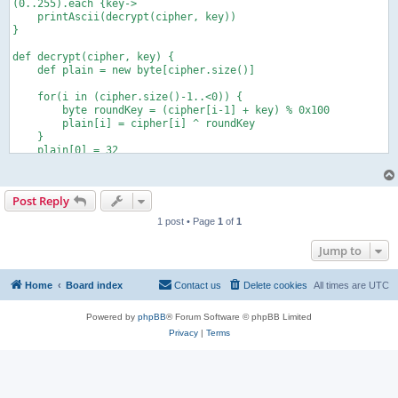
(0..255).each {key->

    printAscii(decrypt(cipher, key))

}

def decrypt(cipher, key) {

    def plain = new byte[cipher.size()]

    for(i in (cipher.size()-1..<0)) {

        byte roundKey = (cipher[i-1] + key) % 0x100

        plain[i] = cipher[i] ^ roundKey

    }

    plain[0] = 32

    return plain

}

Post Reply
def string2List(String hexString) {

    def list = []

1 post • Page
1
of
1
    for (index = 0; index < hexString.size() - 1; index += 2) 
        list += Integer.parseInt(hexString[index..index + 1], 
Jump to
    }

    return list

}

Home
Board index
Contact us
Delete cookies
All times are
UTC
def printAscii(list){

Powered by
phpBB
® Forum Software © phpBB Limited
    println list.collect{(char) it}.join()

Privacy
|
Terms