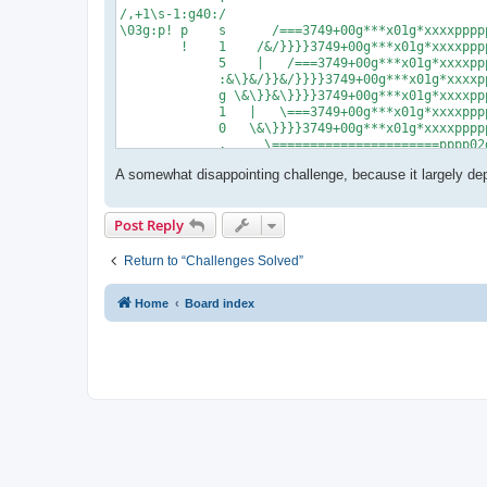
/,+1\s-1:g40:/

\03g:p! p    s      /===3749+00g***x01g*xxxxppppp
        !    1    /&/}}}}3749+00g***x01g*xxxxpppp
             5    |   /===3749+00g***x01g*xxxxppp
             :&\}&/}}&/}}}}3749+00g***x01g*xxxxpp
             g \&\}}&\}}}}3749+00g***x01g*xxxxppp
             1   |   \===3749+00g***x01g*xxxxpppp
             0   \&\}}}}3749+00g***x01g*xxxxppppp
             ,     \======================pppp02g
             ,

A somewhat disappointing challenge, because it largely d
             ,

             ,

       %,,04g:01g,1^:06gp!

Post Reply
             0      5

             5      6

             g      *

Return to “Challenges Solved”
             x      *

             9      p

Home
Board index
             +      !

             x

             p

             p

             p

             !