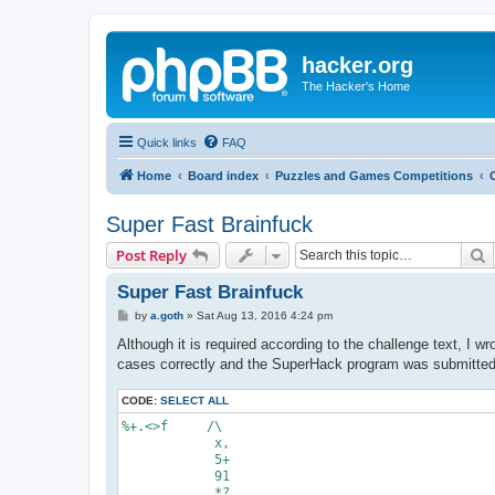
hacker.org
The Hacker's Home
Quick links
FAQ
Home
Board index
Puzzles and Games Competitions
Super Fast Brainfuck
S
Post Reply
Super Fast Brainfuck
P
by
a.goth
»
Sat Aug 13, 2016 4:24 pm
o
s
Although it is required according to the challenge text, I 
t
cases correctly and the SuperHack program was submitted t
CODE:
SELECT ALL
%+.<>f     /\

            x,

            5+

            91

            *?
