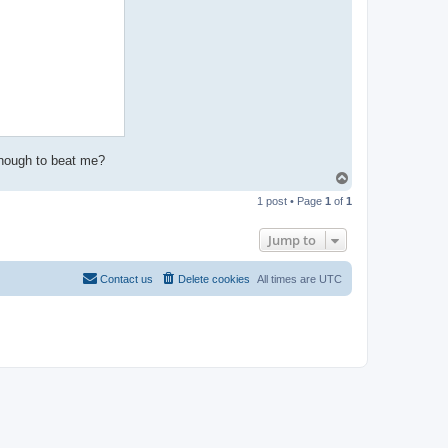
enough to beat me?
T
o
1 post • Page
1
of
1
p
Jump to
Contact us
Delete cookies
All times are
UTC