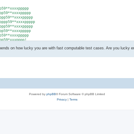
59**xxxxppppp

p59**xxxxppppp

pp59**xxxxppppp

ppp59**xxxxppppp

pp59**xxxxppppp

p59**xxxxppppp

59**xxxxppppp

p59*xxxpppp!

epends on how lucky you are with fast computable test cases. Are you lucky 
Powered by
phpBB
® Forum Software © phpBB Limited
Privacy
|
Terms