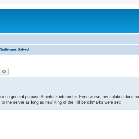
Challenges Solved
earch
Advanced search
wrote no general-purpose Brainfuck interpreter. Even worse, my solution does no
o the server as long as new King of the Hill benchmarks were set: