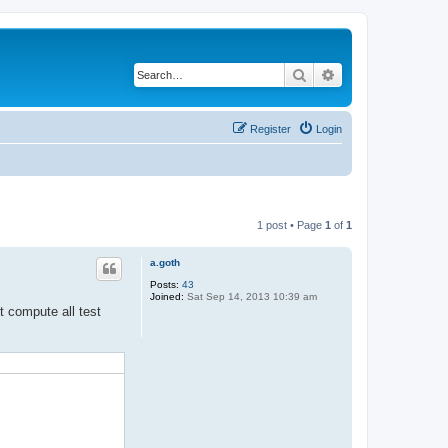
Search
Advanced search
Register
Login
1 post • Page
1
of
1
a.goth
Posts:
43
Joined:
Sat Sep 14, 2013 10:39 am
t compute all test