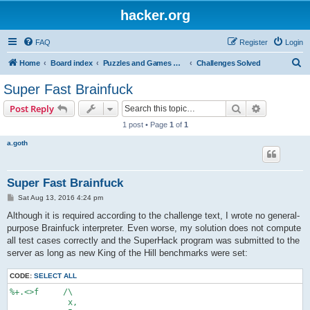
hacker.org
FAQ
Register
Login
S
Home
Board index
Puzzles and Games Competitions
Challenges Solved
e
Super Fast Brainfuck
a
Search
Advanced s
Post Reply
r
1 post • Page
1
of
1
c
a.goth
h
Super Fast Brainfuck
P
Sat Aug 13, 2016 4:24 pm
o
s
Although it is required according to the challenge text, I wrote no general-
t
purpose Brainfuck interpreter. Even worse, my solution does not compute
all test cases correctly and the SuperHack program was submitted to the
server as long as new King of the Hill benchmarks were set:
CODE:
SELECT ALL
%+.<>f     /\

            x,
