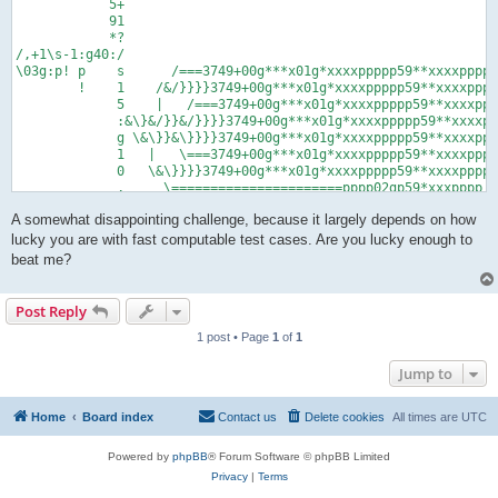
            5+

            91

            *?

/,+1\s-1:g40:/

\03g:p! p    s      /===3749+00g***x01g*xxxxppppp59**xxxxppppp

        !    1    /&/}}}}3749+00g***x01g*xxxxppppp59**xxxxpppp
             5    |   /===3749+00g***x01g*xxxxppppp59**xxxxppp
             :&\}&/}}&/}}}}3749+00g***x01g*xxxxppppp59**xxxxpp
             g \&\}}&\}}}}3749+00g***x01g*xxxxppppp59**xxxxppp
             1   |   \===3749+00g***x01g*xxxxppppp59**xxxxpppp
             0   \&\}}}}3749+00g***x01g*xxxxppppp59**xxxxppppp

             ,     \======================pppp02gp59*xxxpppp!

             ,

A somewhat disappointing challenge, because it largely depends on how
             ,

             ,

lucky you are with fast computable test cases. Are you lucky enough to
       %,,04g:01g,1^:06gp!

beat me?
             0      5

             5      6

             g      *

Post Reply
             x      *

1 post • Page
1
of
1
             9      p

             +      !

Jump to
             x

             p

             p

Home
Board index
Contact us
Delete cookies
All times are
UTC
             p

             !
Powered by
phpBB
® Forum Software © phpBB Limited
Privacy
|
Terms