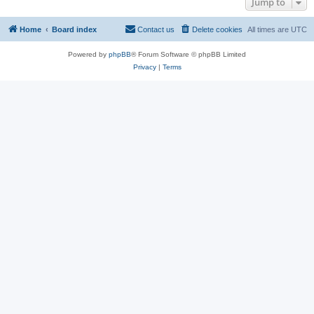
Jump to
Home
Board index
Contact us
Delete cookies
All times are
UTC
Powered by
phpBB
® Forum Software © phpBB Limited
Privacy
|
Terms