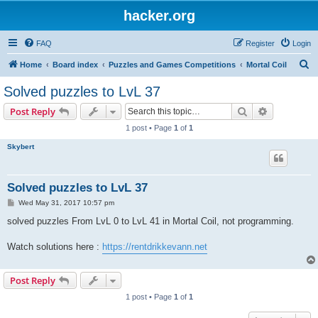
hacker.org
FAQ
Register
Login
S
Home
Board index
Puzzles and Games Competitions
Mortal Coil
e
Solved puzzles to LvL 37
a
Search
Advanced s
Post Reply
r
1 post • Page
1
of
1
c
Skybert
h
Solved puzzles to LvL 37
P
Wed May 31, 2017 10:57 pm
o
s
solved puzzles From LvL 0 to LvL 41 in Mortal Coil, not programming.
t
Watch solutions here :
https://rentdrikkevann.net
Post Reply
1 post • Page
1
of
1