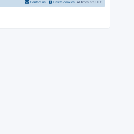
Contact us
Delete cookies
All times are
UTC