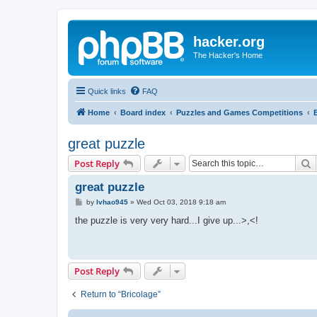
hacker.org
The Hacker's Home
Quick links
FAQ
Home
Board index
Puzzles and Games Competitions
great puzzle
S
Post Reply
great puzzle
P
by
lvhao945
»
Wed Oct 03, 2018 9:18 am
o
s
the puzzle is very very hard...I give up...>,<!
t
Post Reply
Return to “Bricolage”