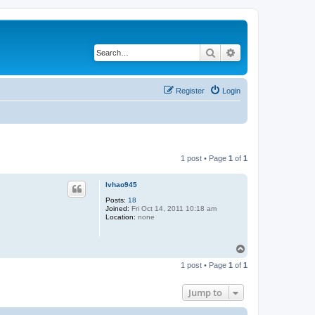
Search
Advanced search
Register
Login
1 post • Page
1
of
1
lvhao945
Posts:
18
Joined:
Fri Oct 14, 2011 10:18 am
Location:
none
T
o
1 post • Page
1
of
1
p
Jump to