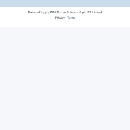
Powered by
phpBB
® Forum Software © phpBB Limited
Privacy
|
Terms