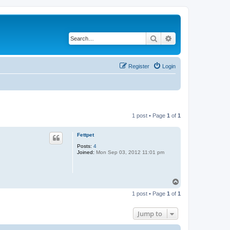
Search
Advanced search
Register
Login
1 post • Page
1
of
1
Fettpet
Posts:
4
Joined:
Mon Sep 03, 2012 11:01 pm
T
o
1 post • Page
1
of
1
p
Jump to