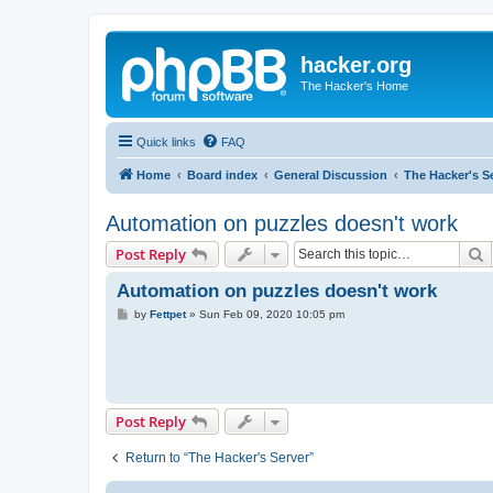
hacker.org
The Hacker's Home
Quick links
FAQ
Home
Board index
General Discussion
The Hacker's S
Automation on puzzles doesn't work
S
Post Reply
Automation on puzzles doesn't work
P
by
Fettpet
»
Sun Feb 09, 2020 10:05 pm
o
s
t
Post Reply
Return to “The Hacker's Server”