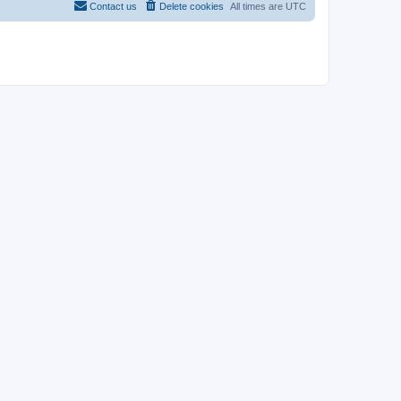
Contact us
Delete cookies
All times are
UTC