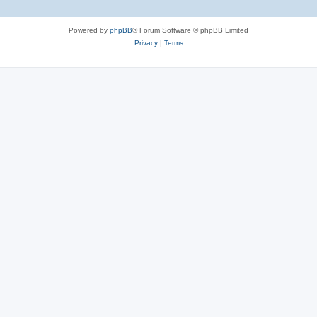
Powered by
phpBB
® Forum Software © phpBB Limited
Privacy
|
Terms