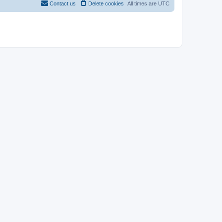
Contact us
Delete cookies
All times are
UTC