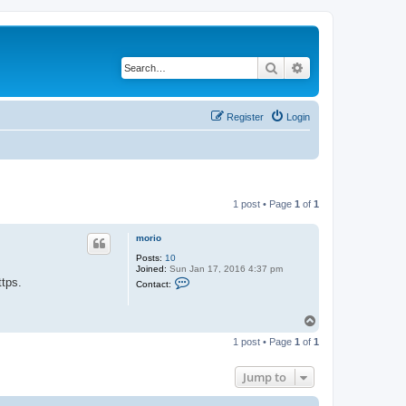
Search
Advanced search
Register
Login
1 post • Page
1
of
1
morio
Posts:
10
Joined:
Sun Jan 17, 2016 4:37 pm
C
ttps.
Contact:
o
n
t
T
a
o
c
1 post • Page
1
of
1
t
p
m
o
Jump to
r
i
o