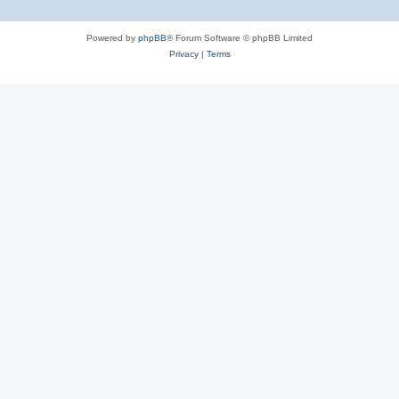
Powered by
phpBB
® Forum Software © phpBB Limited
Privacy
|
Terms