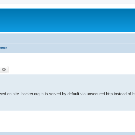
erver
earch
Advanced search
owed on site. hacker.org is is served by default via unsecured http instead of h