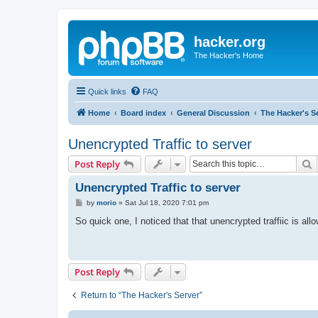
hacker.org
The Hacker's Home
Quick links
FAQ
Home
Board index
General Discussion
The Hacker's S
Unencrypted Traffic to server
S
Post Reply
Unencrypted Traffic to server
P
by
morio
»
Sat Jul 18, 2020 7:01 pm
o
s
So quick one, I noticed that that unencrypted traffiic is all
t
Post Reply
Return to “The Hacker's Server”