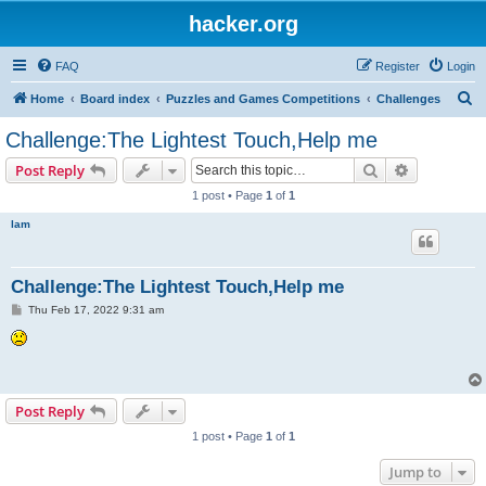
hacker.org
FAQ
Register
Login
S
Home
Board index
Puzzles and Games Competitions
Challenges
e
Challenge:The Lightest Touch,Help me
a
Search
Advanced s
Post Reply
r
1 post • Page
1
of
1
c
lam
h
Challenge:The Lightest Touch,Help me
P
Thu Feb 17, 2022 9:31 am
o
s
t
Post Reply
1 post • Page
1
of
1
Jump to