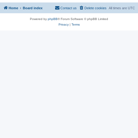
Home
Board index
Contact us
Delete cookies
All times are
UTC
Powered by
phpBB
® Forum Software © phpBB Limited
Privacy
|
Terms